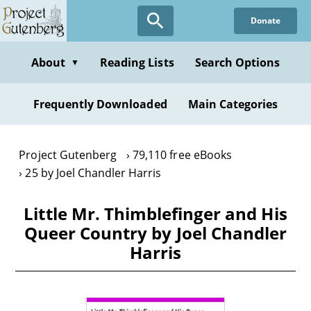
Skip
Donate
to
main
content
About
Reading Lists
Search Options
▼
Frequently Downloaded
Main Categories
Project Gutenberg
79,110 free eBooks
25 by Joel Chandler Harris
Little Mr. Thimblefinger and His
Queer Country by Joel Chandler
Harris