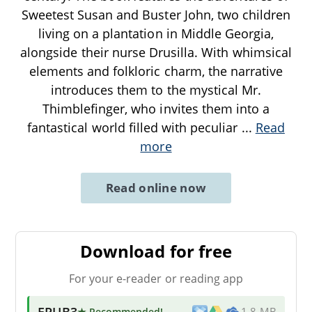
Sweetest Susan and Buster John, two children
living on a plantation in Middle Georgia,
alongside their nurse Drusilla. With whimsical
elements and folkloric charm, the narrative
introduces them to the mystical Mr.
Thimblefinger, who invites them into a
fantastical world filled with peculiar
...
Read
more
Read online now
Download for free
For your e-reader or reading app
EPUB3
★ Recommended
!
1.8 MB