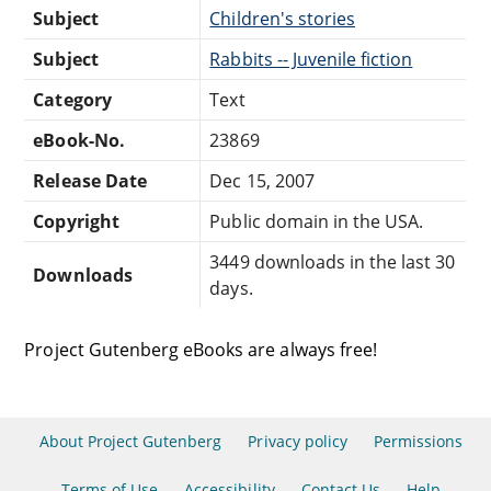
Subject
Children's stories
Subject
Rabbits -- Juvenile fiction
Category
Text
eBook-No.
23869
Release Date
Dec 15, 2007
Copyright
Public domain in the USA.
3449 downloads in the last 30
Downloads
days.
Project Gutenberg eBooks are always free!
About Project Gutenberg
Privacy policy
Permissions
Terms of Use
Accessibility
Contact Us
Help