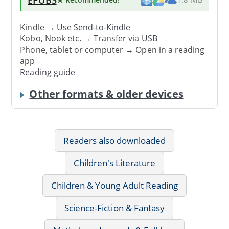
Kindle → Use
Send-to-Kindle
Kobo, Nook etc. →
Transfer via USB
Phone, tablet or computer → Open in a reading
app
Reading guide
Other formats & older devices
Readers also downloaded
Children's Literature
Children & Young Adult Reading
Science-Fiction & Fantasy