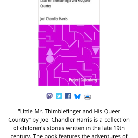
"Little Mr. Thimblefinger and His Queer
Country" by Joel Chandler Harris is a collection
of children's stories written in the late 19th
century. The book features the adventures of