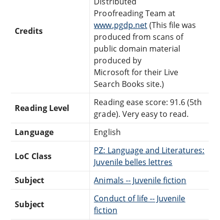
Distributed
Proofreading Team at
www.pgdp.net
(This file was
Credits
produced from scans of
public domain material
produced by
Microsoft for their Live
Search Books site.)
Reading ease score: 91.6 (5th
Reading Level
grade). Very easy to read.
Language
English
PZ: Language and Literatures:
LoC Class
Juvenile belles lettres
Subject
Animals -- Juvenile fiction
Conduct of life -- Juvenile
Subject
fiction