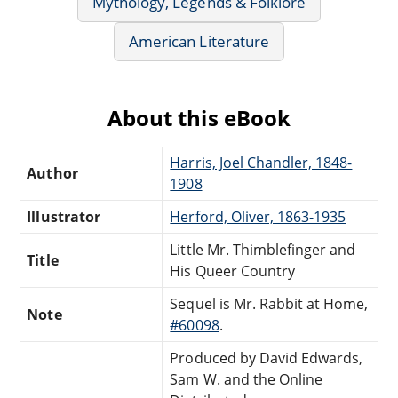
Mythology, Legends & Folklore
American Literature
About this eBook
Harris, Joel Chandler, 1848-
Author
1908
Illustrator
Herford, Oliver, 1863-1935
Little Mr. Thimblefinger and
Title
His Queer Country
Sequel is Mr. Rabbit at Home,
Note
#60098
.
Produced by David Edwards,
Sam W. and the Online