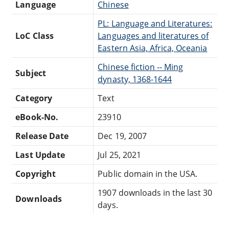
Language
Chinese
PL: Language and Literatures:
LoC Class
Languages and literatures of
Eastern Asia, Africa, Oceania
Chinese fiction -- Ming
Subject
dynasty, 1368-1644
Category
Text
eBook-No.
23910
Release Date
Dec 19, 2007
Last Update
Jul 25, 2021
Copyright
Public domain in the USA.
1907 downloads in the last 30
Downloads
days.