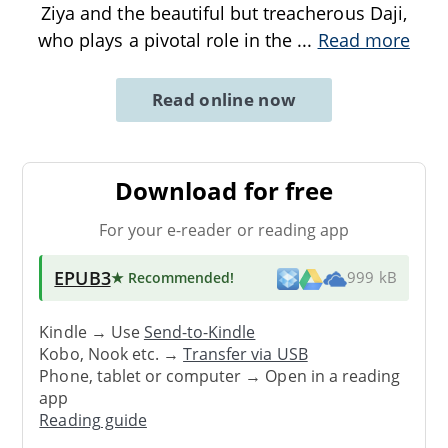
Ziya and the beautiful but treacherous Daji,
who plays a pivotal role in the
...
Read more
Read online now
Download for free
For your e-reader or reading app
EPUB3
★ Recommended
!
999 kB
Kindle → Use
Send-to-Kindle
Kobo, Nook etc. →
Transfer via USB
Phone, tablet or computer → Open in a reading
app
Reading guide