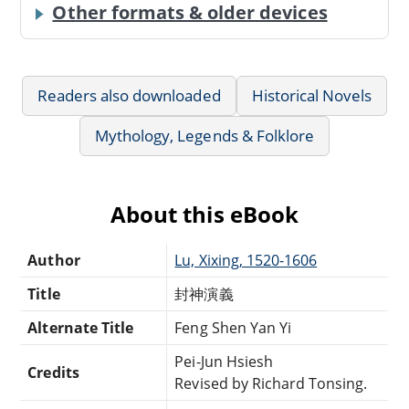
Other formats & older devices
Readers also downloaded
Historical Novels
Mythology, Legends & Folklore
About this eBook
Author
Lu, Xixing, 1520-1606
Title
封神演義
Alternate Title
Feng Shen Yan Yi
Pei-Jun Hsiesh
Credits
Revised by Richard Tonsing.