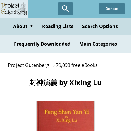
Skip
Donate
to
main
content
About
Reading Lists
Search Options
▼
Frequently Downloaded
Main Categories
Project Gutenberg
79,098 free eBooks
封神演義 by Xixing Lu