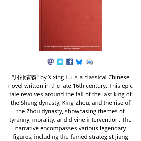
"封神演義" by Xixing Lu is a classical Chinese
novel written in the late 16th century. This epic
tale revolves around the fall of the last king of
the Shang dynasty, King Zhou, and the rise of
the Zhou dynasty, showcasing themes of
tyranny, morality, and divine intervention. The
narrative encompasses various legendary
figures, including the famed strategist Jiang