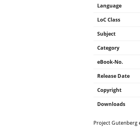
Language
LoC Class
Subject
Category
eBook-No.
Release Date
Copyright
Downloads
Project Gutenberg 