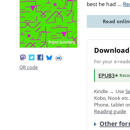
best he had
...
Re
Read onli
Download 
For your e-read
QR code
EPUB3
★ Rec
Kindle → Use
Se
Kobo, Nook etc
Phone, tablet o
Reading guide
Other for