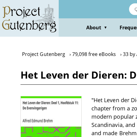
Skip
to
main
content
About
Freque
▼
Project Gutenberg
79,098 free eBooks
33 by
Het Leven der Dieren: D
"Het Leven der Di
chapter from a zoo
modern popular zo
Scandinavia, and
and made Brehm f