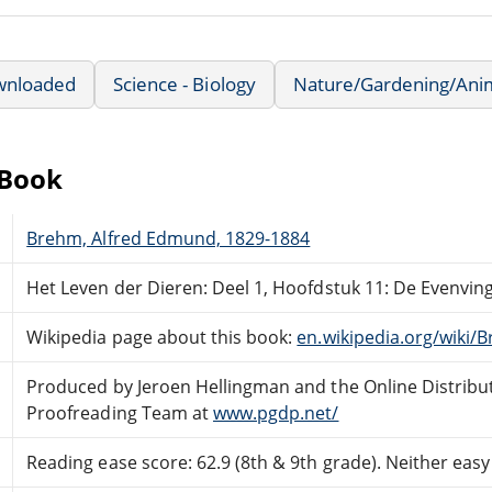
wnloaded
Science - Biology
Nature/Gardening/Ani
eBook
Brehm, Alfred Edmund, 1829-1884
Het Leven der Dieren: Deel 1, Hoofdstuk 11: De Evenvin
Wikipedia page about this book:
en.wikipedia.org/wiki/
Produced by Jeroen Hellingman and the Online Distribu
Proofreading Team at
www.pgdp.net/
Reading ease score: 62.9 (8th & 9th grade). Neither easy n