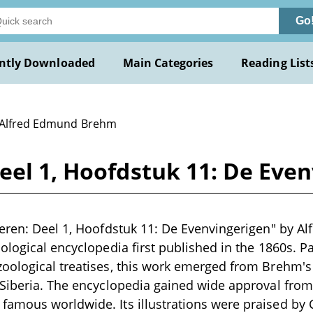
Go
ntly Downloaded
Main Categories
Reading List
 Alfred Edmund Brehm
eel 1, Hoofdstuk 11: De Eve
eren: Deel 1, Hoofdstuk 11: De Evenvingerigen" by A
logical encyclopedia first published in the 1860s. Par
ological treatises, this work emerged from Brehm's t
 Siberia. The encyclopedia gained wide approval fro
amous worldwide. Its illustrations were praised by 