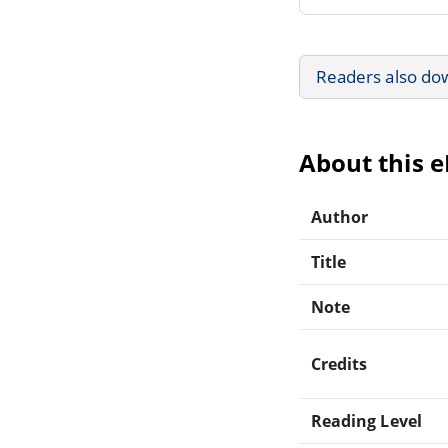
Readers also do
About this 
Author
Title
Note
Credits
Reading Level