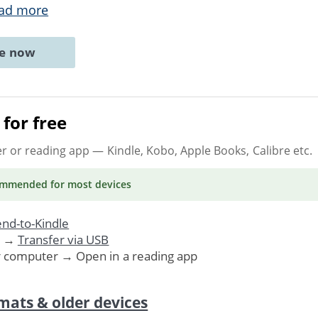
ad more
ne now
for free
er or reading app
— Kindle, Kobo, Apple Books, Calibre etc.
ommended
for most devices
nd-to-Kindle
. →
Transfer via USB
r computer → Open in a reading app
mats & older devices