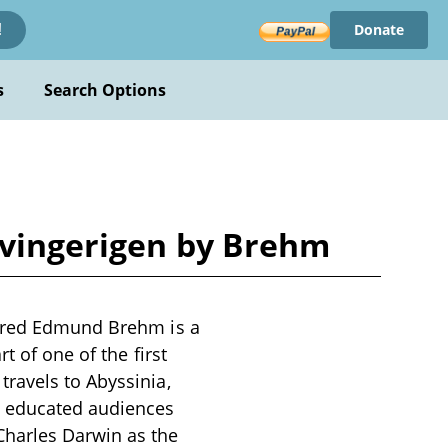
Donate
!
s
Search Options
nvingerigen by Brehm
lfred Edmund Brehm is a
t of one of the first
ravels to Abyssinia,
m educated audiences
Charles Darwin as the