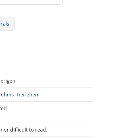
mals
gerigen
Brehms_Tierleben
ted
or difficult to read.