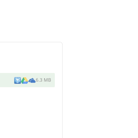
6.3 MB