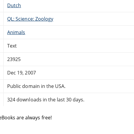
Dutch
QL: Science: Zoology
Animals
Text
23925
Dec 19, 2007
Public domain in the USA.
324 downloads in the last 30 days.
eBooks are always free!