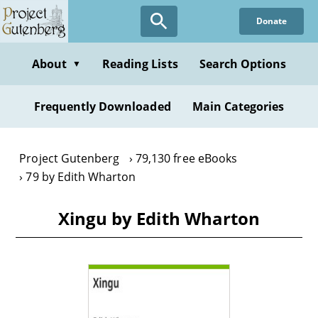
Skip
Donate
to
main
content
About
Reading Lists
Search Options
▼
Frequently Downloaded
Main Categories
Project Gutenberg
79,130 free eBooks
79 by Edith Wharton
Xingu by Edith Wharton