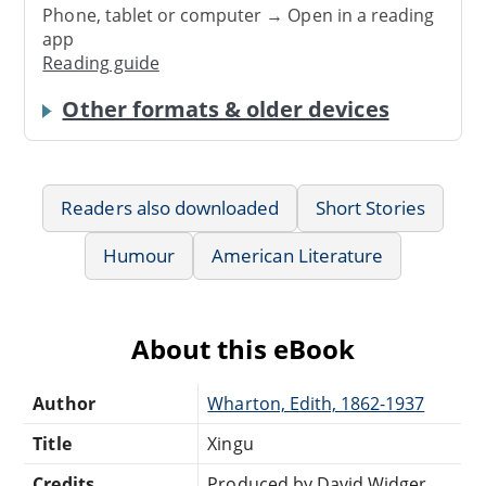
Phone, tablet or computer → Open in a reading
app
Reading guide
Other formats & older devices
Readers also downloaded
Short Stories
Humour
American Literature
About this eBook
Author
Wharton, Edith, 1862-1937
Title
Xingu
Credits
Produced by David Widger