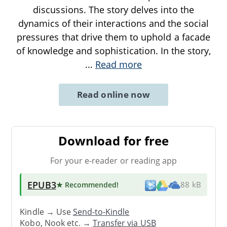
discussions. The story delves into the
dynamics of their interactions and the social
pressures that drive them to uphold a facade
of knowledge and sophistication. In the story,
...
Read more
Read online now
Download for free
For your e-reader or reading app
EPUB3
★ Recommended
!
88 kB
Kindle → Use
Send-to-Kindle
Kobo, Nook etc. →
Transfer via USB