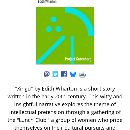
"Xingu" by Edith Wharton is a short story
written in the early 20th century. This witty and
insightful narrative explores the theme of
intellectual pretension through a gathering of
the "Lunch Club," a group of women who pride
themselves on their cultural pursuits and