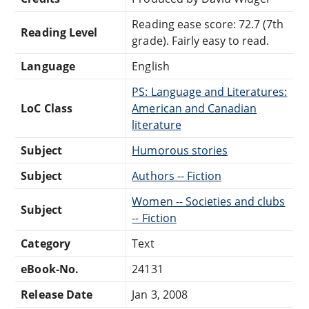
Reading ease score: 72.7 (7th
Reading Level
grade). Fairly easy to read.
Language
English
PS: Language and Literatures:
LoC Class
American and Canadian
literature
Subject
Humorous stories
Subject
Authors -- Fiction
Women -- Societies and clubs
Subject
-- Fiction
Category
Text
eBook-No.
24131
Release Date
Jan 3, 2008