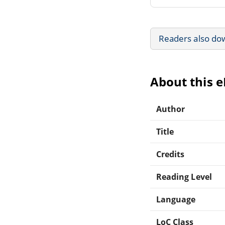
Readers also do
About this 
Author
Title
Credits
Reading Level
Language
LoC Class