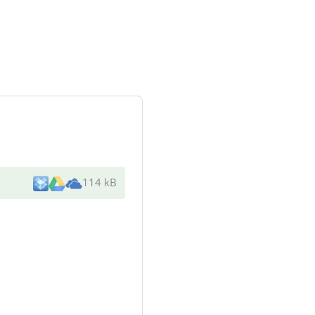
114 kB