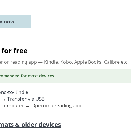
ne now
for free
er or reading app
— Kindle, Kobo, Apple Books, Calibre etc.
ommended
for most devices
nd-to-Kindle
. →
Transfer via USB
r computer → Open in a reading app
mats & older devices