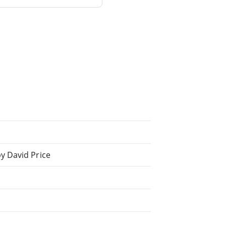
y David Price