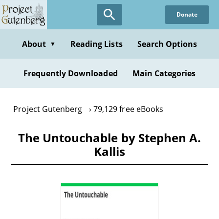
Skip
Donate
to
main
content
About
Reading Lists
Search Options
▼
Frequently Downloaded
Main Categories
Project Gutenberg
79,129 free eBooks
The Untouchable by Stephen A.
Kallis