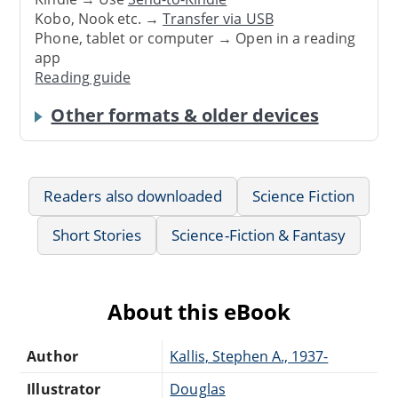
Kobo, Nook etc. →
Transfer via USB
Phone, tablet or computer → Open in a reading
app
Reading guide
Other formats & older devices
Readers also downloaded
Science Fiction
Short Stories
Science-Fiction & Fantasy
About this eBook
Author
Kallis, Stephen A., 1937-
Illustrator
Douglas