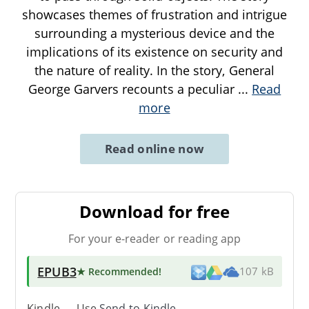
showcases themes of frustration and intrigue
surrounding a mysterious device and the
implications of its existence on security and
the nature of reality. In the story, General
George Garvers recounts a peculiar
...
Read
more
Read online now
Download for free
For your e-reader or reading app
EPUB3
★ Recommended
!
107 kB
Kindle → Use
Send-to-Kindle