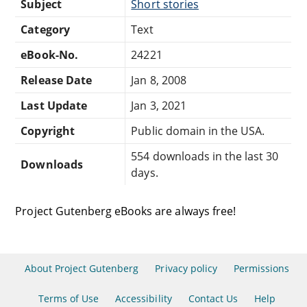
Subject
Short stories
Category
Text
eBook-No.
24221
Release Date
Jan 8, 2008
Last Update
Jan 3, 2021
Copyright
Public domain in the USA.
554 downloads in the last 30
Downloads
days.
Project Gutenberg eBooks are always free!
About Project Gutenberg
Privacy policy
Permissions
Terms of Use
Accessibility
Contact Us
Help