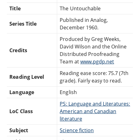
Title
The Untouchable
Published in Analog,
Series Title
December 1960.
Produced by Greg Weeks,
David Wilson and the Online
Credits
Distributed Proofreading
Team at
www.pgdp.net
Reading ease score: 75.7 (7th
Reading Level
grade). Fairly easy to read.
Language
English
PS: Language and Literatures:
LoC Class
American and Canadian
literature
Subject
Science fiction