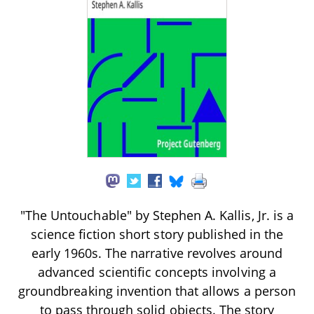
"The Untouchable" by Stephen A. Kallis, Jr. is a
science fiction short story published in the
early 1960s. The narrative revolves around
advanced scientific concepts involving a
groundbreaking invention that allows a person
to pass through solid objects. The story