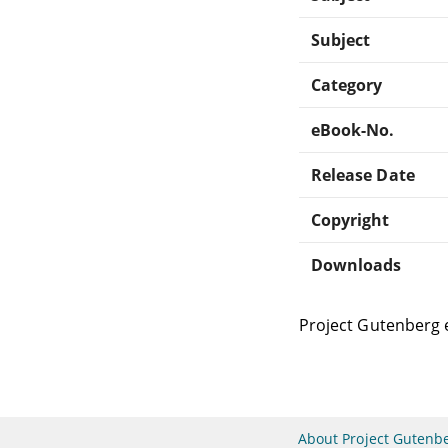
Subject
Category
eBook-No.
Release Date
Copyright
Downloads
Project Gutenberg 
About Project Gutenb