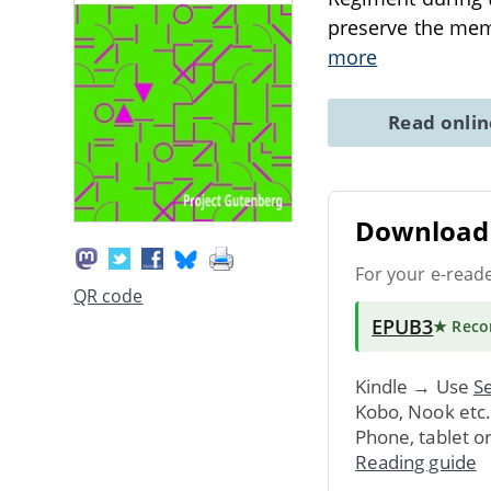
preserve the mem
more
Read onli
Download 
For your e-read
QR code
EPUB3
★ Rec
Kindle → Use
Se
Kobo, Nook etc
Phone, tablet o
Reading guide