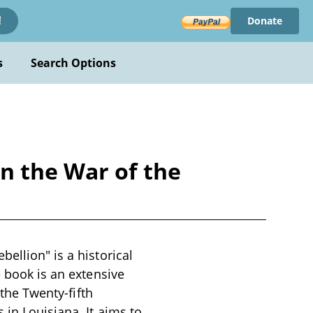
Donate
!
s
Search Options
n the War of the
ellion" is a historical
e book is an extensive
 the Twenty-fifth
 in Louisiana. It aims to