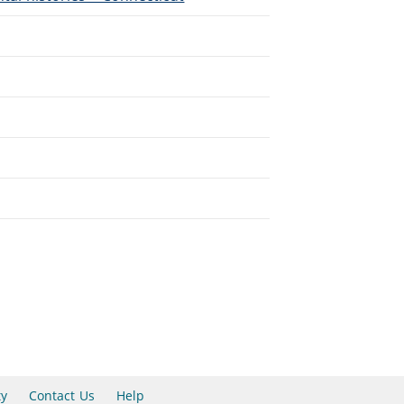
ty
Contact Us
Help