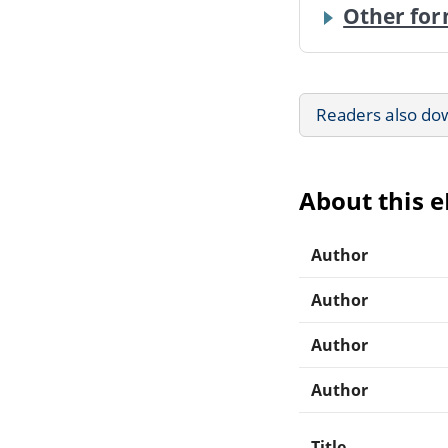
Other for
Readers also do
About this 
Author
Author
Author
Author
Title