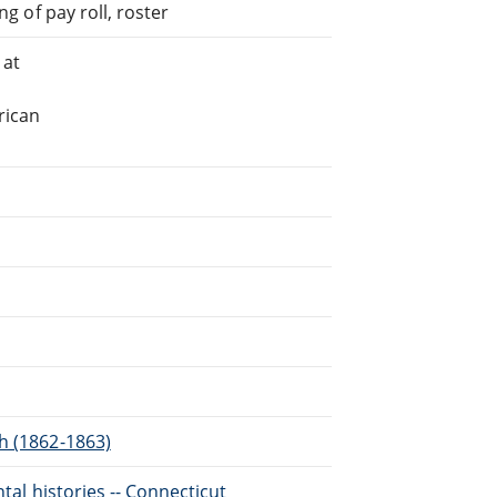
ng of pay roll, roster
 at
rican
h (1862-1863)
ntal histories -- Connecticut