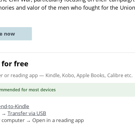
ories and valor of the men who fought for the Unio
ne now
for free
er or reading app
— Kindle, Kobo, Apple Books, Calibre etc.
ommended
for most devices
nd-to-Kindle
. →
Transfer via USB
r computer → Open in a reading app