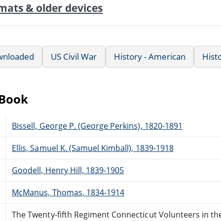
mats & older devices
wnloaded
US Civil War
History - American
Hist
eBook
Bissell, George P. (George Perkins), 1820-1891
Ellis, Samuel K. (Samuel Kimball), 1839-1918
Goodell, Henry Hill, 1839-1905
McManus, Thomas, 1834-1914
The Twenty-fifth Regiment Connecticut Volunteers in the 