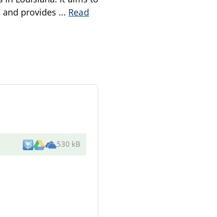
n and provides
...
Read
530 kB