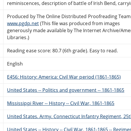
reminiscences, description of battle of Irish Bend, carryi
Produced by The Online Distributed Proofreading Team
www.pgdp.net
(This file was produced from images
generously made available by The Internet Archive/Ame
Libraries.)
Reading ease score: 80.7 (6th grade). Easy to read.
English
E456: History: America: Civil War period (1861-1865)
United States -- Politics and government -- 1861-1865
Mississippi River -- History -- Civil War, 1861-1865
United States. Army. Connecticut Infantry Regiment, 25t
United States -- History -- Civil War, 1861-1865 -- Regime