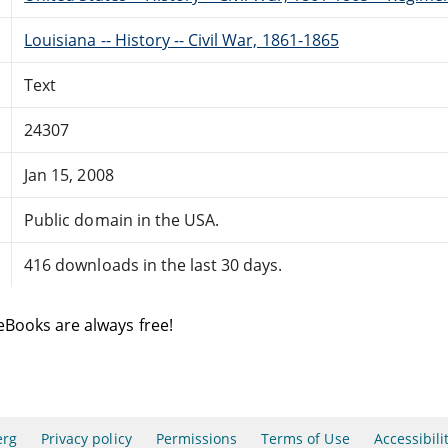
Louisiana -- History -- Civil War, 1861-1865
Text
24307
Jan 15, 2008
Public domain in the USA.
416 downloads in the last 30 days.
eBooks are always free!
erg
Privacy policy
Permissions
Terms of Use
Accessibili