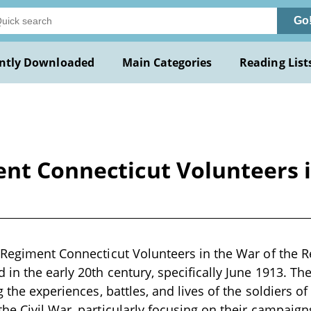
Go
ntly Downloaded
Main Categories
Reading List
nt Connecticut Volunteers i
 Regiment Connecticut Volunteers in the War of the Reb
 in the early 20th century, specifically June 1913. Th
g the experiences, battles, and lives of the soldiers of
he Civil War, particularly focusing on their campaigns