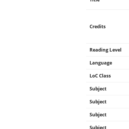
Credits
Reading Level
Language
LoC Class
Subject
Subject
Subject
Subject