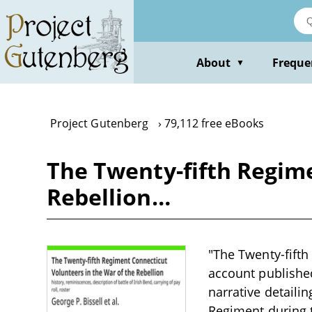
Skip
to
main
content
About
Freque
▼
Project Gutenberg
79,112 free eBooks
The Twenty-fifth Regime
Rebellion…
"The Twenty-fifth
account published
narrative detailin
Regiment during t