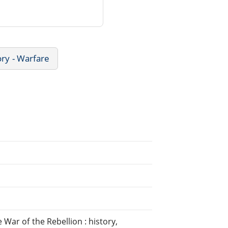
ory - Warfare
War of the Rebellion : history,