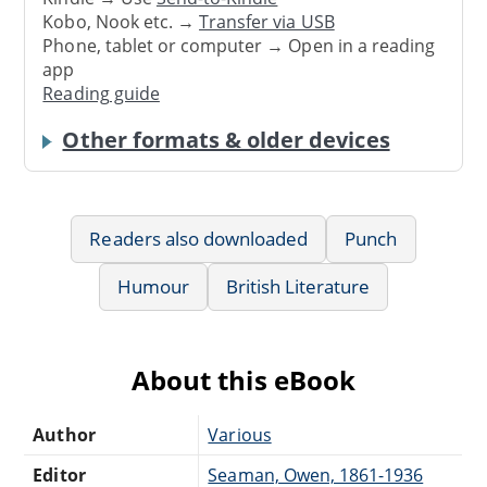
Kobo, Nook etc. →
Transfer via USB
Phone, tablet or computer → Open in a reading
app
Reading guide
Other formats & older devices
Readers also downloaded
Punch
Humour
British Literature
About this eBook
Author
Various
Editor
Seaman, Owen, 1861-1936