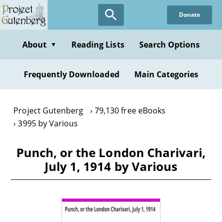
Skip
Donate
to
main
content
About
Reading Lists
Search Options
▼
Frequently Downloaded
Main Categories
Project Gutenberg
79,130 free eBooks
3995 by Various
Punch, or the London Charivari,
July 1, 1914 by Various