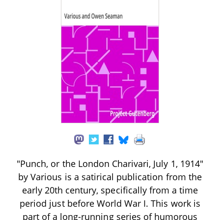
"Punch, or the London Charivari, July 1, 1914"
by Various is a satirical publication from the
early 20th century, specifically from a time
period just before World War I. This work is
part of a long-running series of humorous