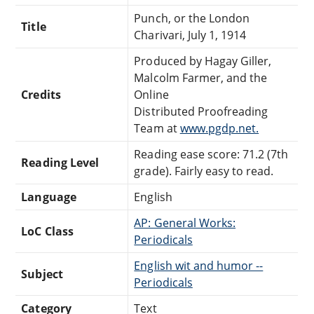
Punch, or the London
Title
Charivari, July 1, 1914
Produced by Hagay Giller,
Malcolm Farmer, and the
Credits
Online
Distributed Proofreading
Team at
www.pgdp.net.
Reading ease score: 71.2 (7th
Reading Level
grade). Fairly easy to read.
Language
English
AP: General Works:
LoC Class
Periodicals
English wit and humor --
Subject
Periodicals
Category
Text