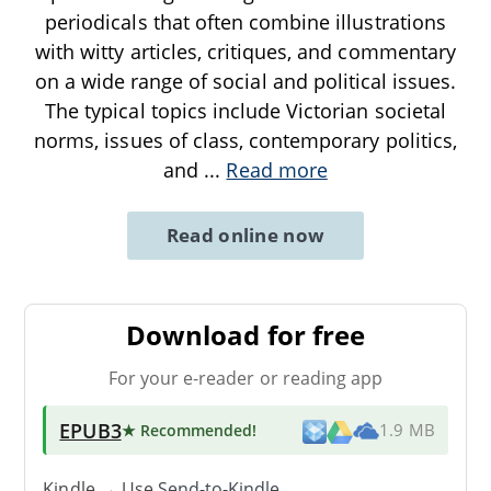
periodicals that often combine illustrations
with witty articles, critiques, and commentary
on a wide range of social and political issues.
The typical topics include Victorian societal
norms, issues of class, contemporary politics,
and
...
Read more
Read online now
Download for free
For your e-reader or reading app
EPUB3
★ Recommended
!
1.9 MB
Kindle → Use
Send-to-Kindle