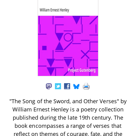
"The Song of the Sword, and Other Verses" by
William Ernest Henley is a poetry collection
published during the late 19th century. The
book encompasses a range of verses that
reflect on themes of courage, fate, and the