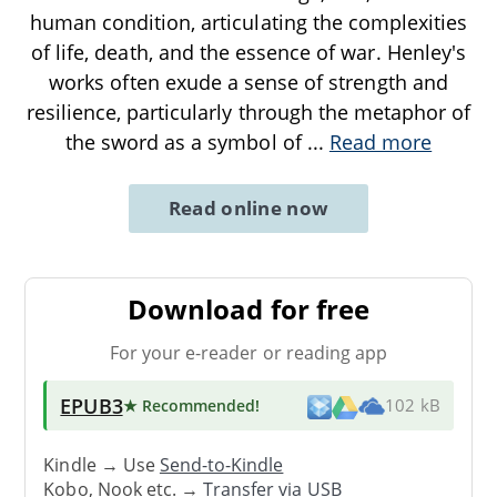
human condition, articulating the complexities
of life, death, and the essence of war. Henley's
works often exude a sense of strength and
resilience, particularly through the metaphor of
the sword as a symbol of
...
Read more
Read online now
Download for free
For your e-reader or reading app
EPUB3
★ Recommended
!
102 kB
Kindle → Use
Send-to-Kindle
Kobo, Nook etc. →
Transfer via USB