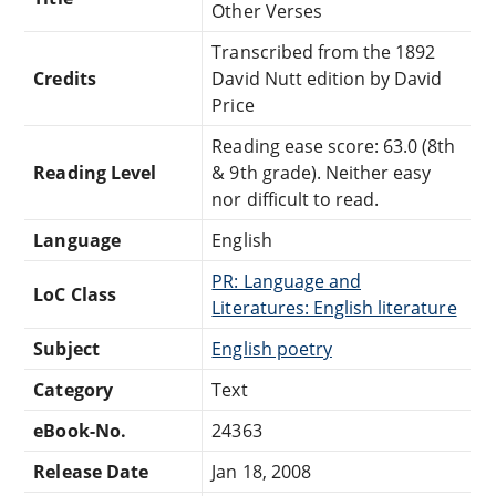
Other Verses
Transcribed from the 1892
Credits
David Nutt edition by David
Price
Reading ease score: 63.0 (8th
Reading Level
& 9th grade). Neither easy
nor difficult to read.
Language
English
PR: Language and
LoC Class
Literatures: English literature
Subject
English poetry
Category
Text
eBook-No.
24363
Release Date
Jan 18, 2008