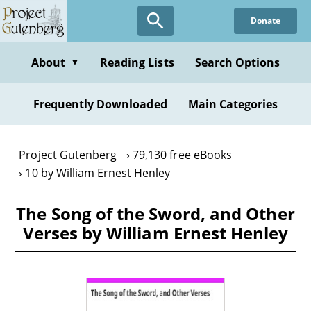
Skip
Donate
to
main
content
About
Reading Lists
Search Options
▼
Frequently Downloaded
Main Categories
Project Gutenberg
79,130 free eBooks
10 by William Ernest Henley
The Song of the Sword, and Other
Verses by William Ernest Henley