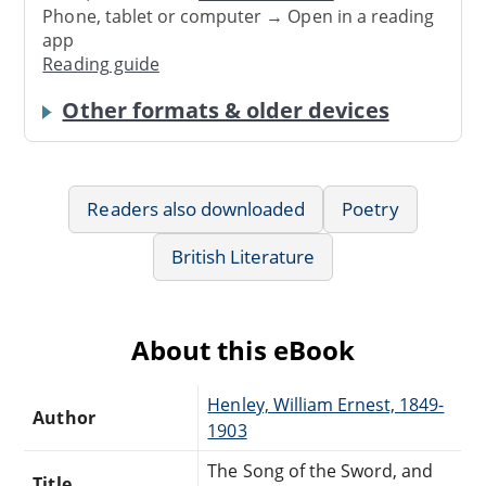
Phone, tablet or computer → Open in a reading
app
Reading guide
Other formats & older devices
Readers also downloaded
Poetry
British Literature
About this eBook
Henley, William Ernest, 1849-
Author
1903
The Song of the Sword, and
Title