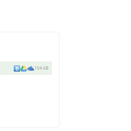
154 kB