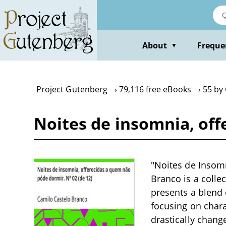
Skip
to
main
content
About
Freque
▼
Project Gutenberg
79,116 free eBooks
55 by
Noites de insomnia, off
"Noites de Insomn
Branco is a collec
presents a blend 
focusing on chara
drastically chang