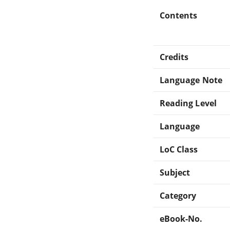
Contents
Credits
Language Note
Reading Level
Language
LoC Class
Subject
Category
eBook-No.