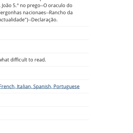
. João 5.º no prego--O oraculo do
-Vergonhas nacionaes--Rancho da
ctualidade")--Declaração.
at difficult to read.
French, Italian, Spanish, Portuguese