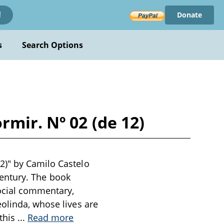
Donate
!
s
Search Options
mir. Nº 02 (de 12)
2)" by Camilo Castelo
 century. The book
social commentary,
olinda, whose lives are
 this
...
Read more