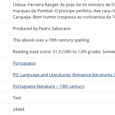
Lisboa--Ferreira Rangel--As joias de im ministro de D
marquez de Pombal--O principe perfeito--Ave rara-
Carqueja--Bom humor (resposta ao noticiarista da "A
Produced by Pedro Saborano
This ebook uses a 19th century spelling
Reading ease score: 51.3 (10th to 12th grade). Somewh
Portuguese
PQ: Language and Literatures: Romance literatures: 
Portuguese literature -- 19th century
Text
24464