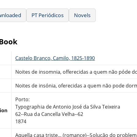
wnloaded
PT Periódicos
Novels
eBook
Castelo Branco, Camilo, 1825-1890
Noites de insomnia, offerecidas a quem não póde dor
Noites de insónia, oferecidas a quem não pode dormi
Porto:
Typographia de Antonio José da Silva Teixeira
tion
62--Rua da Cancella Velha--62
1874
Aquella casa triste... (romance)--Solução do problem