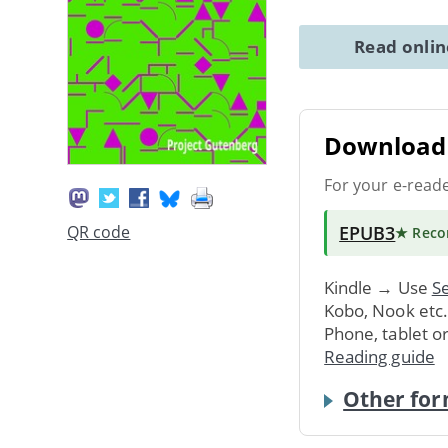
Read onli
Download 
For your e-read
EPUB3
QR code
★ Rec
Kindle → Use
Se
Kobo, Nook etc
Phone, tablet o
Reading guide
Other for