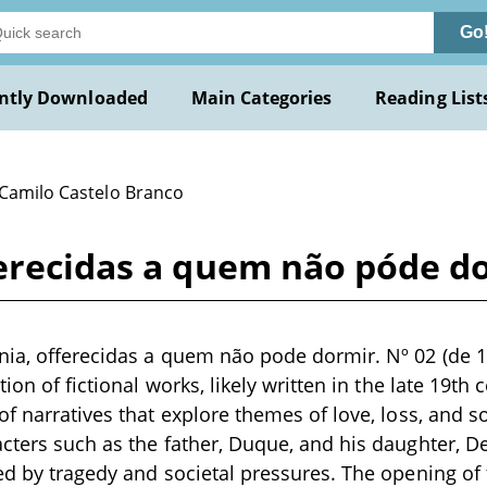
Go
ntly Downloaded
Main Categories
Reading List
 Camilo Castelo Branco
erecidas a quem não póde dor
ia, offerecidas a quem não pode dormir. Nº 02 (de 1
tion of fictional works, likely written in the late 19th
of narratives that explore themes of love, loss, and 
cters such as the father, Duque, and his daughter, De
ed by tragedy and societal pressures. The opening of