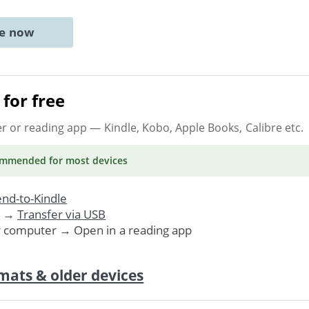
ne now
for free
er or reading app
— Kindle, Kobo, Apple Books, Calibre etc.
ommended
for most devices
nd-to-Kindle
. →
Transfer via USB
r computer → Open in a reading app
mats & older devices