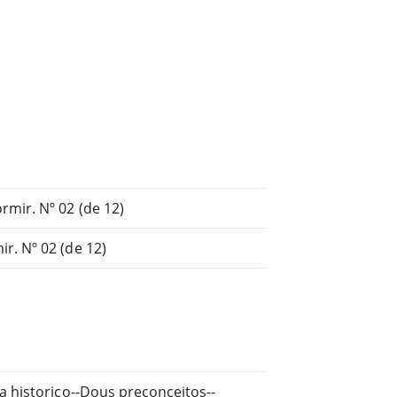
mir. Nº 02 (de 12)
r. Nº 02 (de 12)
a historico--Dous preconceitos--