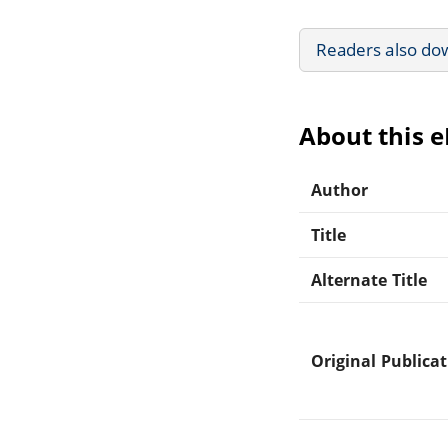
Readers also do
About this 
Author
Title
Alternate Title
Original Publica