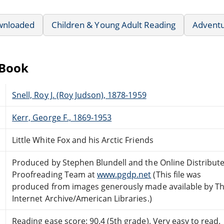
wnloaded
Children & Young Adult Reading
Advent
eBook
Snell, Roy J. (Roy Judson), 1878-1959
Kerr, George F., 1869-1953
Little White Fox and his Arctic Friends
Produced by Stephen Blundell and the Online Distribut
Proofreading Team at
www.pgdp.net
(This file was
produced from images generously made available by T
Internet Archive/American Libraries.)
Reading ease score: 90.4 (5th grade). Very easy to read.