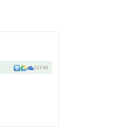
523 kB