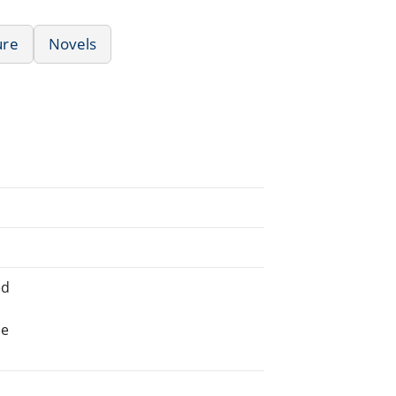
ure
Novels
ed
he