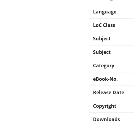
Language
LoC Class
Subject
Subject
Category
eBook-No.
Release Date
Copyright
Downloads