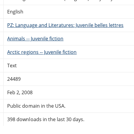
English
PZ: Language and Literatures: Juvenile belles lettres
Animals -- Juvenile fiction
Arctic regions -- Juvenile fiction
Text
24489
Feb 2, 2008
Public domain in the USA.
398 downloads in the last 30 days.