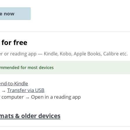
ne now
for free
er or reading app
— Kindle, Kobo, Apple Books, Calibre etc.
ommended
for most devices
nd-to-Kindle
. →
Transfer via USB
r computer → Open in a reading app
mats & older devices