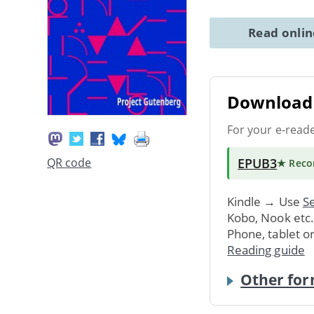
Read onli
Download 
For your e-read
EPUB3
QR code
★ Rec
Kindle → Use
Se
Kobo, Nook etc
Phone, tablet o
Reading guide
Other for