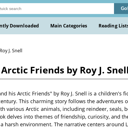
Go
ntly Downloaded
Main Categories
Reading List
Roy J. Snell
Arctic Friends by Roy J. Snel
nd his Arctic Friends" by Roy J. Snell is a children's fic
 century. This charming story follows the adventures o
th various Arctic animals, including reindeer, seals, 
ok delves into themes of friendship, curiosity, and t
a harsh environment. The narrative centers around L