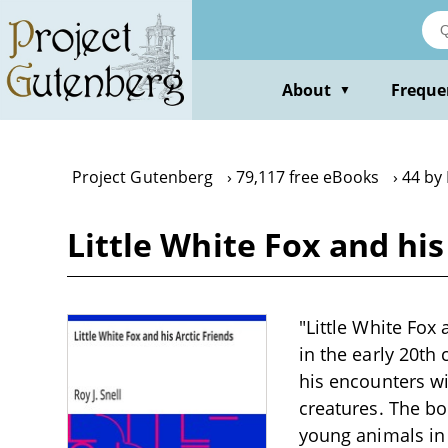
Skip
to
main
content
About
Freque
▼
Project Gutenberg
79,117 free eBooks
44 by 
Little White Fox and his 
"Little White Fox a
in the early 20th
his encounters wi
creatures. The bo
young animals in 