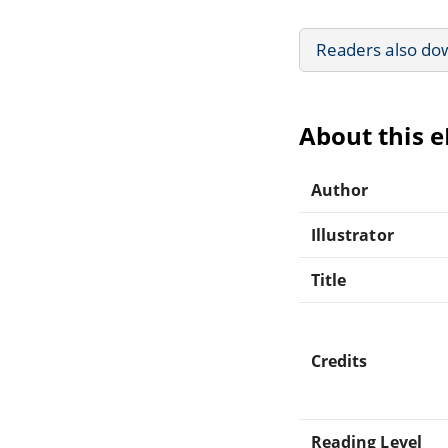
Readers also do
About this 
Author
Illustrator
Title
Credits
Reading Level