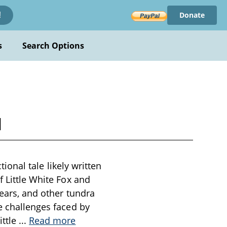
Donate
!
s
Search Options
l
tional tale likely written
f Little White Fox and
bears, and other tundra
he challenges faced by
ittle
...
Read more