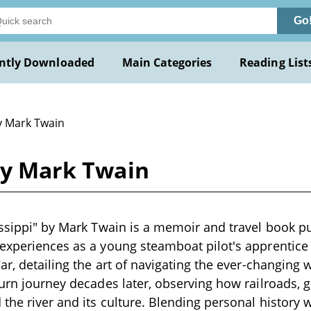
Go
ntly Downloaded
Main Categories
Reading List
y Mark Twain
 by Mark Twain
issippi" by Mark Twain is a memoir and travel book pu
experiences as a young steamboat pilot's apprentice 
War, detailing the art of navigating the ever-changing 
turn journey decades later, observing how railroads, g
the river and its culture. Blending personal history w