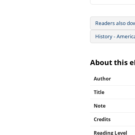
Readers also do
History - Americ
About this 
Author
Title
Note
Credits
Reading Level