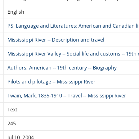
English
PS: Language and Literatures: American and Canadian li
Mississippi River -- Description and travel
Mississippi River Valley -- Social life and customs -- 19th
Authors, American -- 19th century -- Biography
Pilots and pilotage -- Mississippi River
Twain, Mark, 1835-1910 -- Travel -- Mississippi River
Text
245
Jul 10, 2004