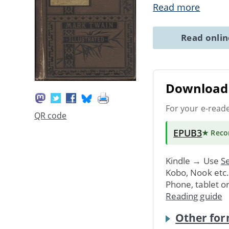
Read more
Read onli
Download 
For your e-read
QR code
EPUB3
★ Rec
Kindle → Use
Se
Kobo, Nook etc
Phone, tablet o
Reading guide
Other for