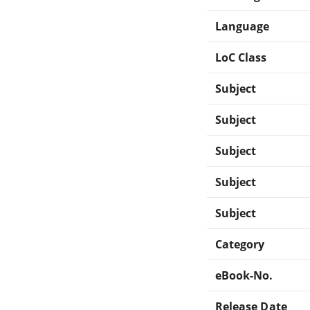
Language
LoC Class
Subject
Subject
Subject
Subject
Subject
Category
eBook-No.
Release Date