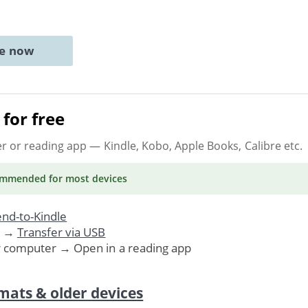
ne now
for free
er or reading app
— Kindle, Kobo, Apple Books, Calibre etc.
ommended
for most devices
nd-to-Kindle
. →
Transfer via USB
r computer → Open in a reading app
mats & older devices