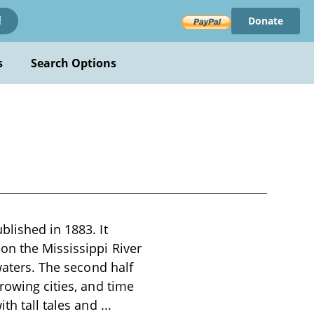
Donate
!
s
Search Options
blished in 1883. It
on the Mississippi River
waters. The second half
rowing cities, and time
ith tall tales and
...