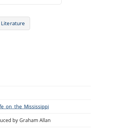
Literature
ife_on_the_Mississippi
oduced by Graham Allan