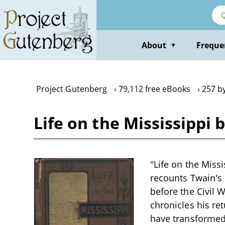
Skip
to
main
content
About
Freque
▼
Project Gutenberg
79,112 free eBooks
257 b
Life on the Mississippi
"Life on the Miss
recounts Twain's 
before the Civil 
chronicles his re
have transformed 