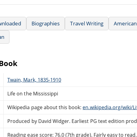
wnloaded
Biographies
Travel Writing
American 
an
eBook
Twain, Mark, 1835-1910
Life on the Mississippi
Wikipedia page about this book:
en.wikipedia.org/wiki/L
Produced by David Widger. Earliest PG text edition pr
Reading ease score: 76.0 (7th grade). Fairly easy to read.