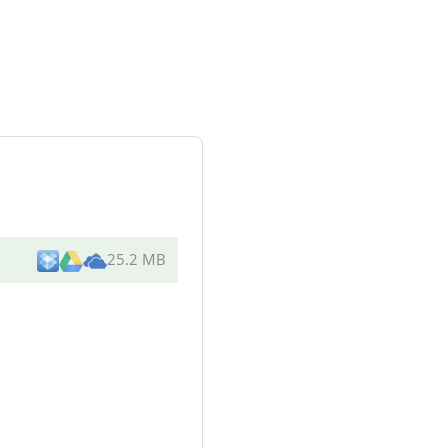
25.2 MB