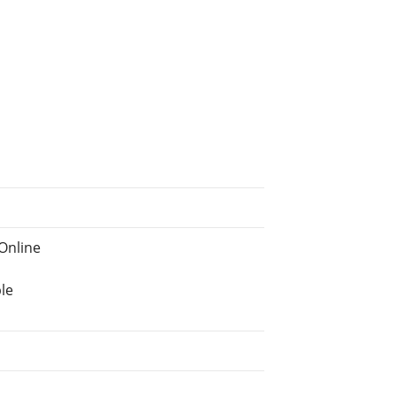
Online
le