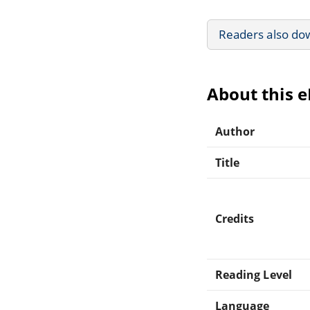
Readers also do
About this 
Author
Title
Credits
Reading Level
Language