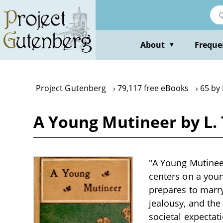
Skip
to
main
content
About
Freque
▼
Project Gutenberg
79,117 free eBooks
65 by 
A Young Mutineer by L.
"A Young Mutineer
centers on a youn
prepares to marry
jealousy, and the
societal expectat