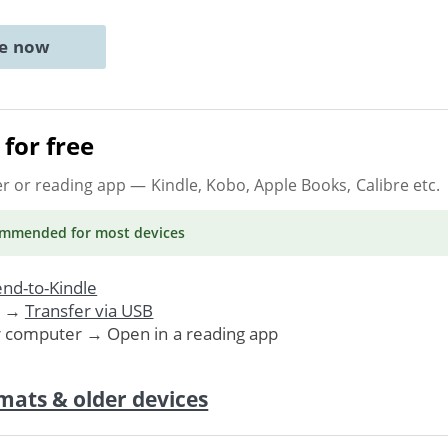
ne now
for free
er or reading app
— Kindle, Kobo, Apple Books, Calibre etc.
ommended
for most devices
nd-to-Kindle
. →
Transfer via USB
r computer → Open in a reading app
mats & older devices