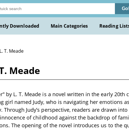
Go
ntly Downloaded
Main Categories
Reading List
L. T. Meade
 T. Meade
" by L. T. Meade is a novel written in the early 20th 
g girl named Judy, who is navigating her emotions as 
. Through Judy’s perspective, readers are drawn into
 innocence of childhood against the backdrop of fam
ions. The opening of the novel introduces us to the q