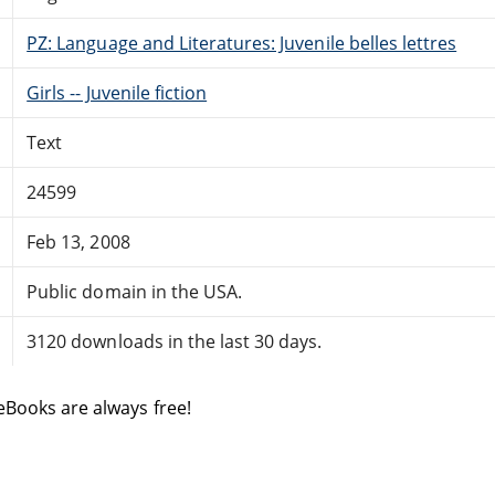
PZ: Language and Literatures: Juvenile belles lettres
Girls -- Juvenile fiction
Text
24599
Feb 13, 2008
Public domain in the USA.
3120 downloads in the last 30 days.
eBooks are always free!