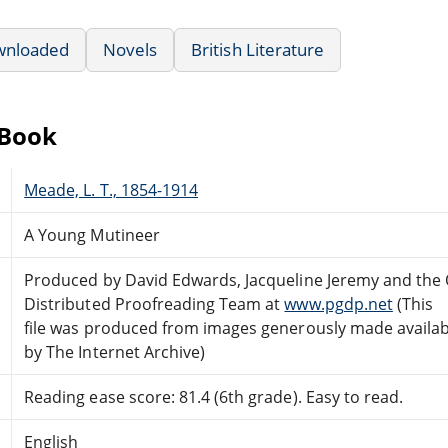
wnloaded
Novels
British Literature
eBook
Meade, L. T., 1854-1914
A Young Mutineer
Produced by David Edwards, Jacqueline Jeremy and the 
Distributed Proofreading Team at
www.pgdp.net
(This
file was produced from images generously made availab
by The Internet Archive)
Reading ease score: 81.4 (6th grade). Easy to read.
English