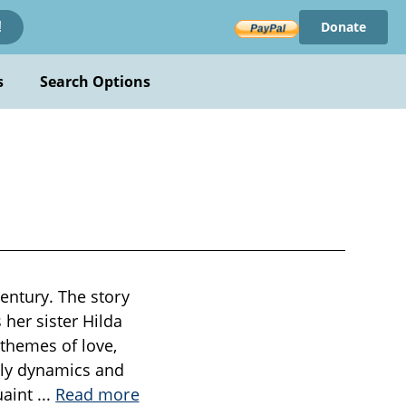
Donate
!
s
Search Options
century. The story
her sister Hilda
 themes of love,
ily dynamics and
uaint
...
Read more