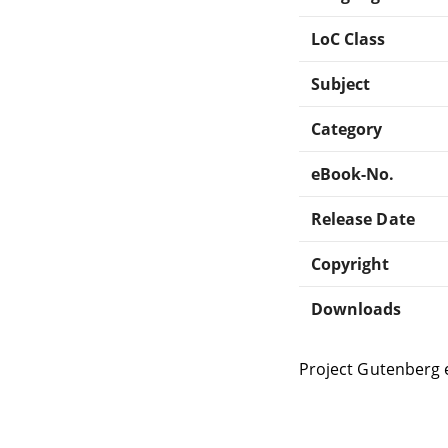
LoC Class
Subject
Category
eBook-No.
Release Date
Copyright
Downloads
Project Gutenberg 