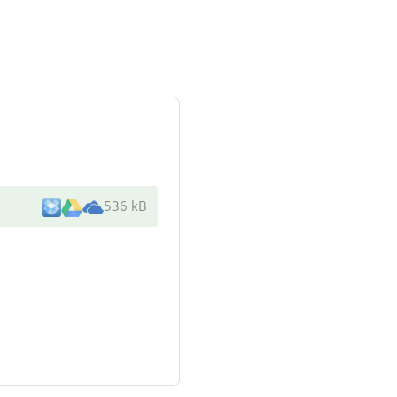
536 kB