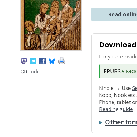
Read onli
Download 
For your e-read
EPUB3
QR code
★ Rec
Kindle → Use
Se
Kobo, Nook etc
Phone, tablet o
Reading guide
Other for