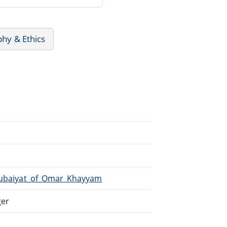
phy & Ethics
/Rubaiyat_of_Omar_Khayyam
ger