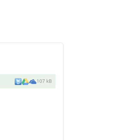
107 kB