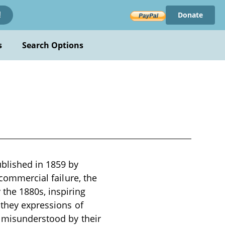
Donate
!
s
Search Options
blished in 1859 by
 commercial failure, the
the 1880s, inspiring
 they expressions of
s misunderstood by their