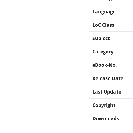
Language
LoC Class
Subject
Category
eBook-No.
Release Date
Last Update
Copyright
Downloads