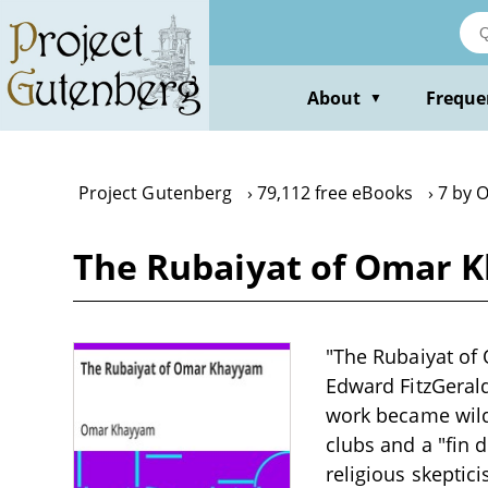
Skip
to
main
content
About
Freque
▼
Project Gutenberg
79,112 free eBooks
7 by 
The Rubaiyat of Omar
"The Rubaiyat of
Edward FitzGerald,
work became wildl
clubs and a "fin 
religious skeptic