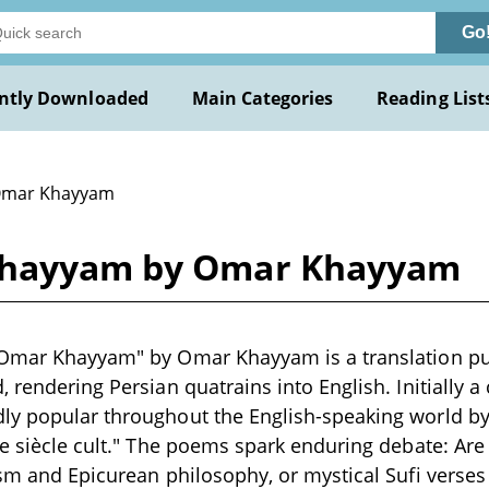
Go
ntly Downloaded
Main Categories
Reading List
Omar Khayyam
 Khayyam by Omar Khayyam
 Omar Khayyam" by Omar Khayyam is a translation pu
 rendering Persian quatrains into English. Initially a
y popular throughout the English-speaking world by 
de siècle cult." The poems spark enduring debate: Are
ism and Epicurean philosophy, or mystical Sufi verse