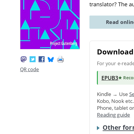
translator? The a
Read onli
Download 
For your e-read
QR code
EPUB3
★ Rec
Kindle → Use
Se
Kobo, Nook etc
Phone, tablet o
Reading guide
Other for