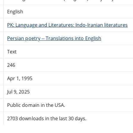
English
PK: Language and Literatures: Indo-Iranian literatures
Persian poetry -- Translations into English
Text
246
Apr 1, 1995
Jul 9, 2025
Public domain in the USA.
2703 downloads in the last 30 days.