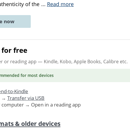
uthenticity of the
...
Read more
ne now
for free
er or reading app
— Kindle, Kobo, Apple Books, Calibre etc.
ommended
for most devices
nd-to-Kindle
. →
Transfer via USB
r computer → Open in a reading app
mats & older devices