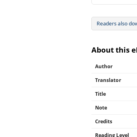
Readers also do
About this 
Author
Translator
Title
Note
Credits
Reading Level