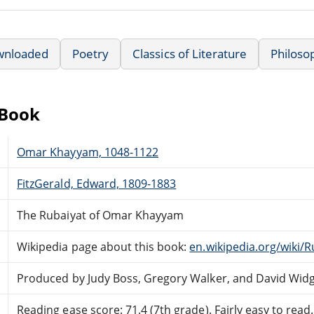
wnloaded
Poetry
Classics of Literature
Philoso
eBook
Omar Khayyam, 1048-1122
FitzGerald, Edward, 1809-1883
The Rubaiyat of Omar Khayyam
Wikipedia page about this book:
en.wikipedia.org/wiki
Produced by Judy Boss, Gregory Walker, and David Wid
Reading ease score: 71.4 (7th grade). Fairly easy to read.