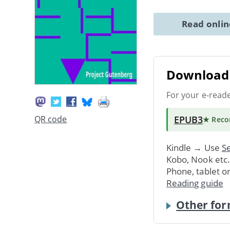
Read onli
Download 
For your e-read
EPUB3
QR code
★ Rec
Kindle → Use
Se
Kobo, Nook etc
Phone, tablet o
Reading guide
Other for