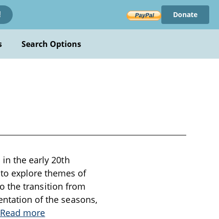
Donate
!
s
Search Options
 in the early 20th
 to explore themes of
 to the transition from
entation of the seasons,
Read more