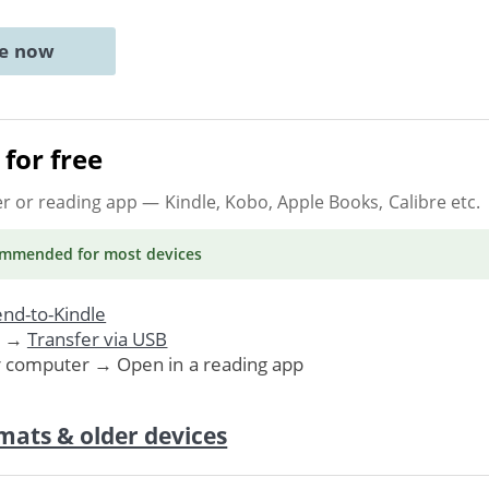
ne now
for free
er or reading app
— Kindle, Kobo, Apple Books, Calibre etc.
ommended
for most devices
nd-to-Kindle
. →
Transfer via USB
r computer → Open in a reading app
mats & older devices