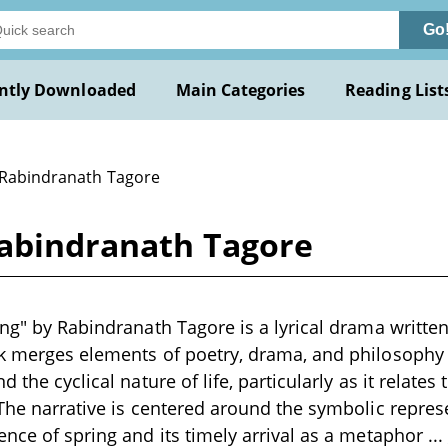
Go
ntly Downloaded
Main Categories
Reading List
 Rabindranath Tagore
Rabindranath Tagore
ing" by Rabindranath Tagore is a lyrical drama written
rk merges elements of poetry, drama, and philosophy
d the cyclical nature of life, particularly as it relates
 The narrative is centered around the symbolic repres
ence of spring and its timely arrival as a metaphor
...