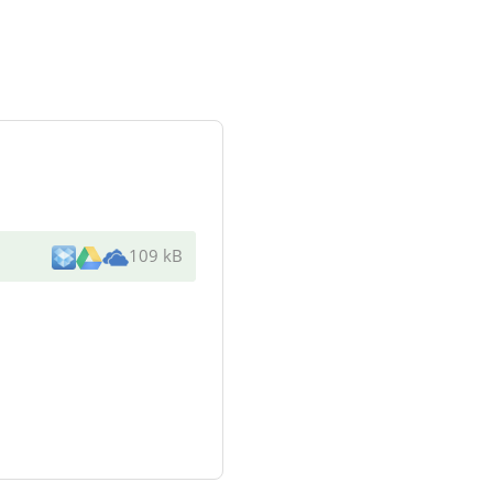
109 kB