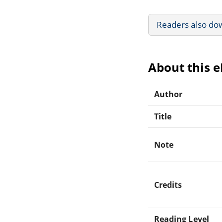
Readers also do
About this 
Author
Title
Note
Credits
Reading Level