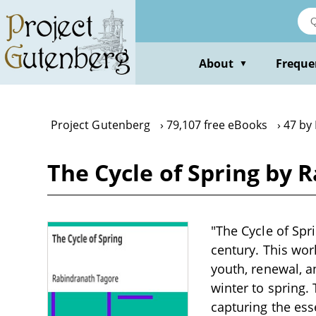
Skip
to
main
content
About
Freque
▼
Project Gutenberg
79,107 free eBooks
47 by
The Cycle of Spring by 
"The Cycle of Spr
century. This wo
youth, renewal, an
winter to spring.
capturing the ess