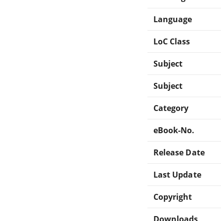
Language
LoC Class
Subject
Subject
Category
eBook-No.
Release Date
Last Update
Copyright
Downloads