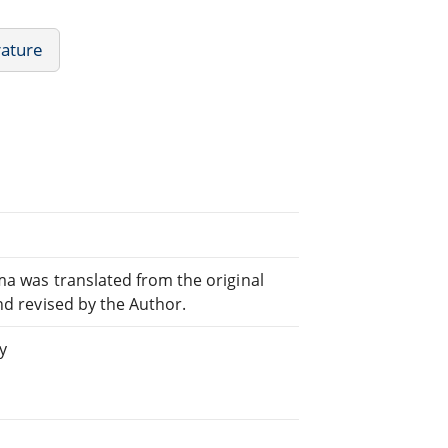
rature
ma was translated from the original
nd revised by the Author.
y