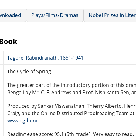
wnloaded
Plays/Films/Dramas
Nobel Prizes in Lite
eBook
Tagore, Rabindranath, 1861-1941
The Cycle of Spring
The greater part of the introductory portion of this dra
Bengali by Mr. C. F. Andrews and Prof. Nishikanta Sen, a
Produced by Sankar Viswanathan, Thierry Alberto, Henr
Craig, and the Online Distributed Proofreading Team at
www.pgdp.net
Reading ease score: 95.1 (5th grade). Very easy to read.