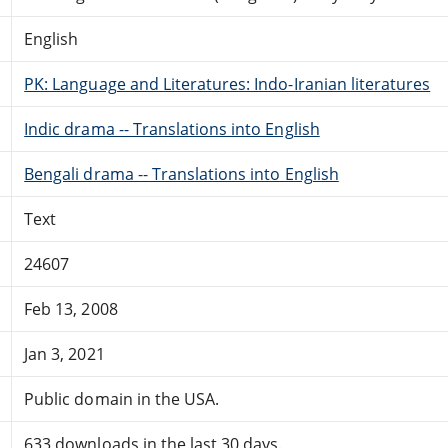
English
PK: Language and Literatures: Indo-Iranian literatures
Indic drama -- Translations into English
Bengali drama -- Translations into English
Text
24607
Feb 13, 2008
Jan 3, 2021
Public domain in the USA.
633 downloads in the last 30 days.