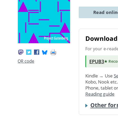
Read onli
Download 
For your e-read
EPUB3
QR code
★ Rec
Kindle → Use
Se
Kobo, Nook etc
Phone, tablet o
Reading guide
Other for