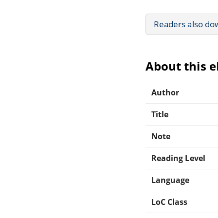
Readers also do
About this 
Author
Title
Note
Reading Level
Language
LoC Class