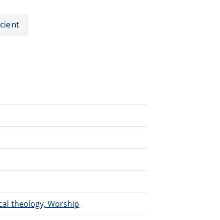
ncient
ical theology, Worship