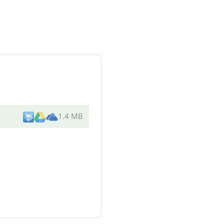
1.4 MB