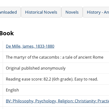
wnloaded
Historical Novels
Novels
History - A
eBook
De Mille, James, 1833-1880
The martyr of the catacombs : a tale of ancient Rome
Original published anonymously
Reading ease score: 82.2 (6th grade). Easy to read.
English
BV: Philosophy, Psychology, Religion: Christianity: Pract