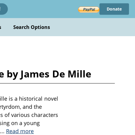
Donate
!
s
Search Options
e by James De Mille
e is a historical novel
artyrdom, and the
s of various characters
cusing on a young
...
Read more