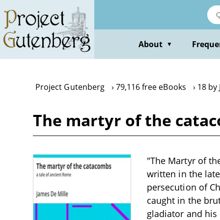
Skip
to
main
content
About
Freque
▼
Project Gutenberg
79,116 free eBooks
18 by 
The martyr of the catac
"The Martyr of th
written in the la
persecution of Ch
caught in the brut
gladiator and his