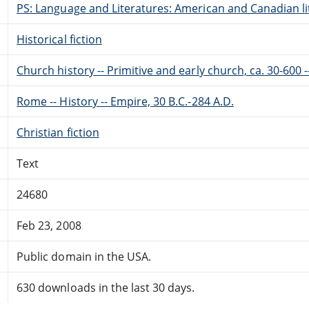
PS: Language and Literatures: American and Canadian li
Historical fiction
Church history -- Primitive and early church, ca. 30-600 -
Rome -- History -- Empire, 30 B.C.-284 A.D.
Christian fiction
Text
24680
Feb 23, 2008
Public domain in the USA.
630 downloads in the last 30 days.