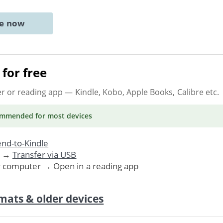
ne now
for free
er or reading app
— Kindle, Kobo, Apple Books, Calibre etc.
ommended
for most devices
nd-to-Kindle
. →
Transfer via USB
r computer → Open in a reading app
mats & older devices