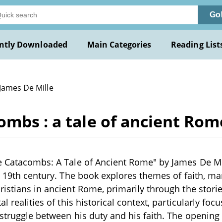
Go
ntly Downloaded
Main Categories
Reading List
James De Mille
ombs : a tale of ancient Rom
e Catacombs: A Tale of Ancient Rome" by James De Mill
te 19th century. The book explores themes of faith, m
ristians in ancient Rome, primarily through the storie
al realities of this historical context, particularly fo
 struggle between his duty and his faith. The opening