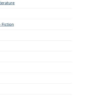
terature
- Fiction