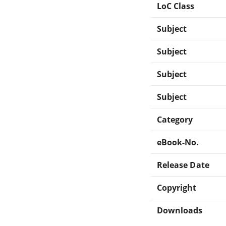
LoC Class
Subject
Subject
Subject
Subject
Category
eBook-No.
Release Date
Copyright
Downloads