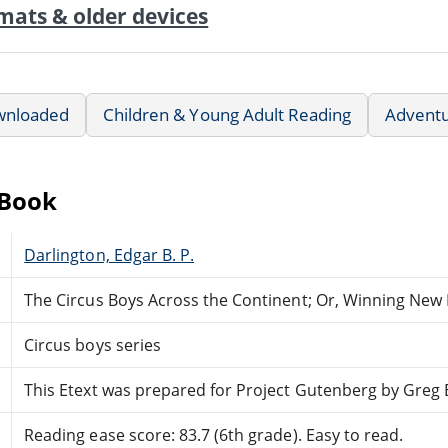
mats & older devices
wnloaded
Children & Young Adult Reading
Advent
eBook
Darlington, Edgar B. P.
The Circus Boys Across the Continent; Or, Winning New
Circus boys series
This Etext was prepared for Project Gutenberg by Greg
Reading ease score: 83.7 (6th grade). Easy to read.