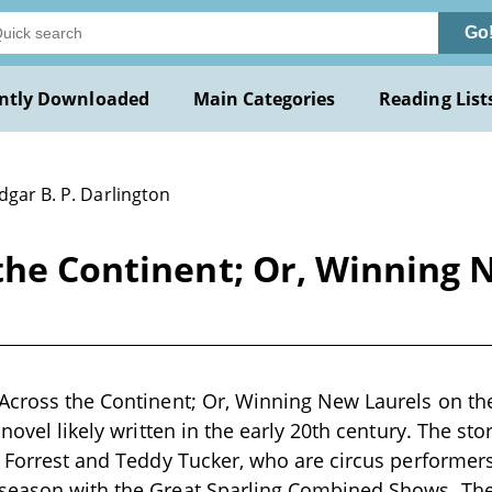
Go
ntly Downloaded
Main Categories
Reading List
dgar B. P. Darlington
the Continent; Or, Winning 
Across the Continent; Or, Winning New Laurels on th
 novel likely written in the early 20th century. The st
l Forrest and Teddy Tucker, who are circus performer
season with the Great Sparling Combined Shows. The