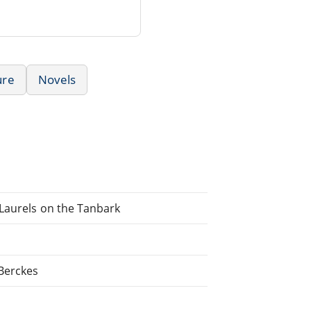
ure
Novels
 Laurels on the Tanbark
 Berckes