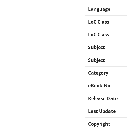
Language
LoC Class
LoC Class
Subject
Subject
Category
eBook-No.
Release Date
Last Update
Copyright