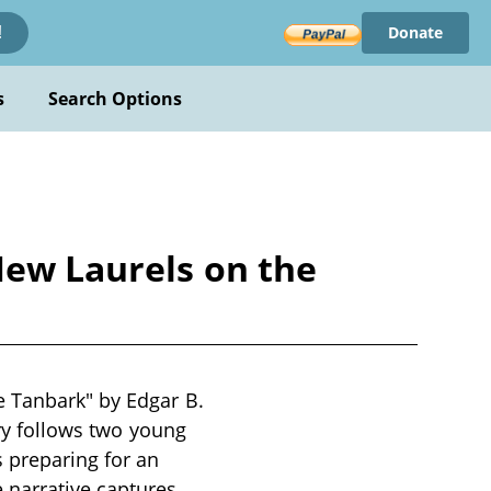
Donate
!
s
Search Options
New Laurels on the
e Tanbark" by Edgar B.
ory follows two young
s preparing for an
 narrative captures