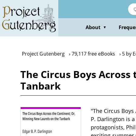
Skip
to
main
content
About
Freque
▼
Project Gutenberg
79,117 free eBooks
5 by E
The Circus Boys Across 
Tanbark
"The Circus Boys 
P. Darlington is a
protagonists, Phi
exciting summer 