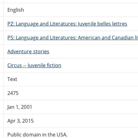
English
PZ: Language and Literatures: Juvenile belles lettres
PS: Language and Literatures: American and Canadian li
Adventure stories
Circus -- Juvenile fiction
Text
2475
Jan 1, 2001
Apr 3, 2015
Public domain in the USA.