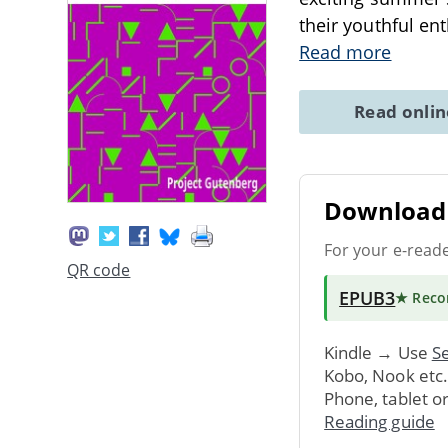
their youthful en
Read more
Read onli
Download 
For your e-read
QR code
EPUB3
★ Rec
Kindle → Use
Se
Kobo, Nook etc
Phone, tablet o
Reading guide