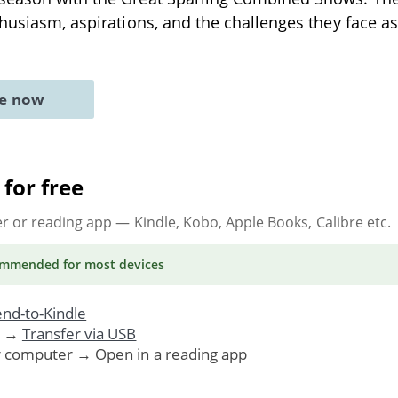
thusiasm, aspirations, and the challenges they face a
ne now
for free
er or reading app
— Kindle, Kobo, Apple Books, Calibre etc.
ommended
for most devices
nd-to-Kindle
. →
Transfer via USB
r computer → Open in a reading app