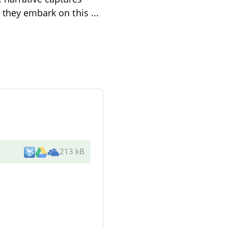
s they embark on this
...
213 kB