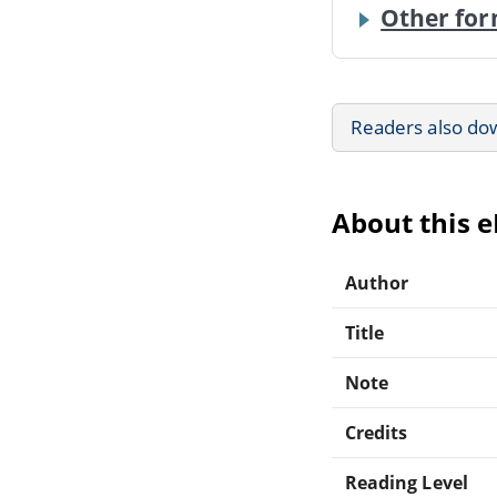
Other for
Readers also do
About this 
Author
Title
Note
Credits
Reading Level