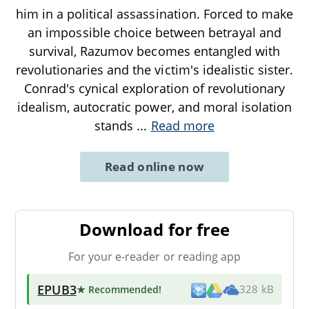
him in a political assassination. Forced to make
an impossible choice between betrayal and
survival, Razumov becomes entangled with
revolutionaries and the victim's idealistic sister.
Conrad's cynical exploration of revolutionary
idealism, autocratic power, and moral isolation
stands
...
Read more
Read online now
Download for free
For your e-reader or reading app
EPUB3
★ Recommended
!
328 kB