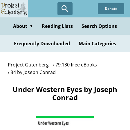
Skip
Donate
to
main
content
About
Reading Lists
Search Options
▼
Frequently Downloaded
Main Categories
Project Gutenberg
79,130 free eBooks
84 by Joseph Conrad
Under Western Eyes by Joseph
Conrad