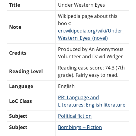
Title
Under Western Eyes
Wikipedia page about this
book:
Note
en.wikipedia.org/wiki/Under_
Western_Eyes_(novel)
Produced by An Anonymous
Credits
Volunteer and David Widger
Reading ease score: 74.3 (7th
Reading Level
grade). Fairly easy to read.
Language
English
PR: Language and
LoC Class
Literatures: English literature
Subject
Political fiction
Subject
Bombings -- Fiction