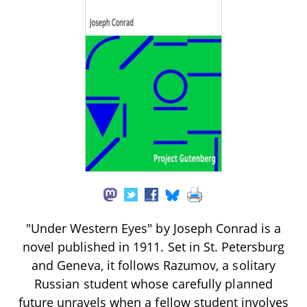
"Under Western Eyes" by Joseph Conrad is a
novel published in 1911. Set in St. Petersburg
and Geneva, it follows Razumov, a solitary
Russian student whose carefully planned
future unravels when a fellow student involves