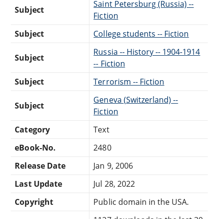
Saint Petersburg (Russia) --
Subject
Fiction
Subject
College students -- Fiction
Russia -- History -- 1904-1914
Subject
-- Fiction
Subject
Terrorism -- Fiction
Geneva (Switzerland) --
Subject
Fiction
Category
Text
eBook-No.
2480
Release Date
Jan 9, 2006
Last Update
Jul 28, 2022
Copyright
Public domain in the USA.