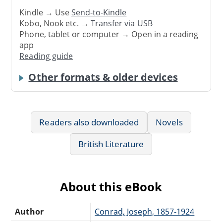
Kindle → Use
Send-to-Kindle
Kobo, Nook etc. →
Transfer via USB
Phone, tablet or computer → Open in a reading
app
Reading guide
Other formats & older devices
Readers also downloaded
Novels
British Literature
About this eBook
Author
Conrad, Joseph, 1857-1924