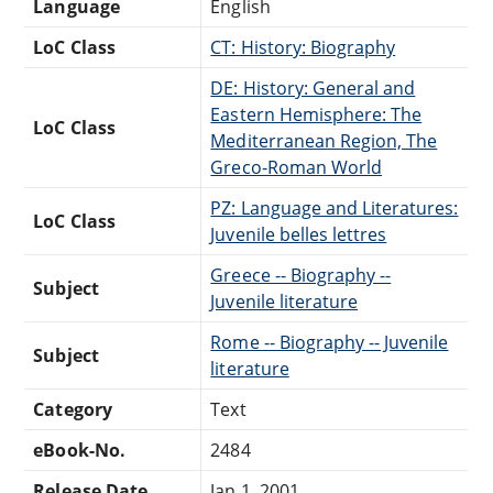
Language
English
LoC Class
CT: History: Biography
DE: History: General and
Eastern Hemisphere: The
LoC Class
Mediterranean Region, The
Greco-Roman World
PZ: Language and Literatures:
LoC Class
Juvenile belles lettres
Greece -- Biography --
Subject
Juvenile literature
Rome -- Biography -- Juvenile
Subject
literature
Category
Text
eBook-No.
2484
Release Date
Jan 1, 2001