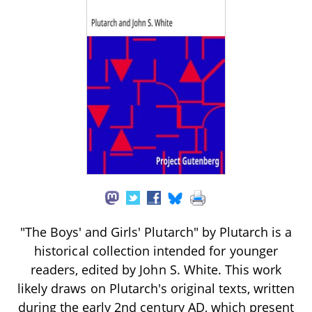
"The Boys' and Girls' Plutarch" by Plutarch is a
historical collection intended for younger
readers, edited by John S. White. This work
likely draws on Plutarch's original texts, written
during the early 2nd century AD, which present