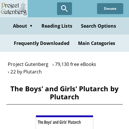
Skip
Donate
to
main
content
About
Reading Lists
Search Options
▼
Frequently Downloaded
Main Categories
Project Gutenberg
79,130 free eBooks
22 by Plutarch
The Boys' and Girls' Plutarch by
Plutarch