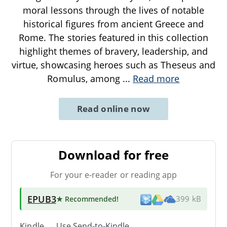
moral lessons through the lives of notable
historical figures from ancient Greece and
Rome. The stories featured in this collection
highlight themes of bravery, leadership, and
virtue, showcasing heroes such as Theseus and
Romulus, among
...
Read more
Read online now
Download for free
For your e-reader or reading app
EPUB3
★ Recommended
!
399 kB
Kindle → Use
Send-to-Kindle