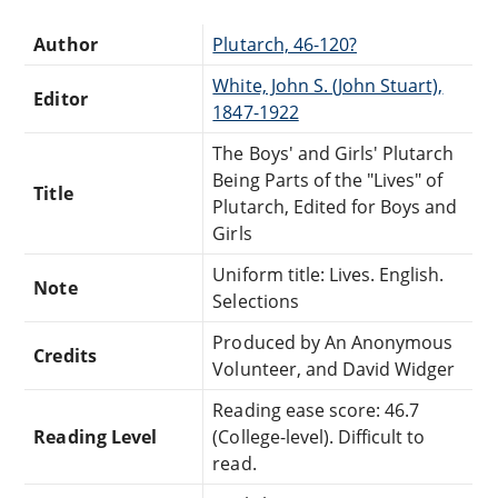
Author
Plutarch, 46-120?
White, John S. (John Stuart),
Editor
1847-1922
The Boys' and Girls' Plutarch
Being Parts of the "Lives" of
Title
Plutarch, Edited for Boys and
Girls
Uniform title: Lives. English.
Note
Selections
Produced by An Anonymous
Credits
Volunteer, and David Widger
Reading ease score: 46.7
Reading Level
(College-level). Difficult to
read.