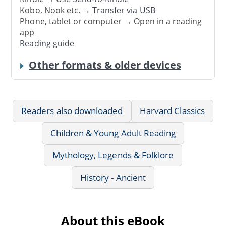
Kobo, Nook etc. →
Transfer via USB
Phone, tablet or computer → Open in a reading
app
Reading guide
Other formats & older devices
Readers also downloaded
Harvard Classics
Children & Young Adult Reading
Mythology, Legends & Folklore
History - Ancient
About this eBook