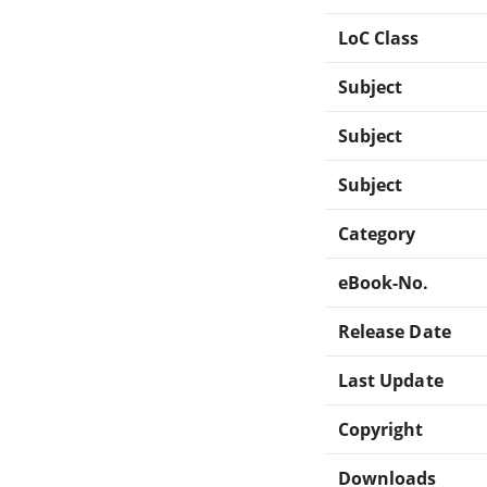
LoC Class
Subject
Subject
Subject
Category
eBook-No.
Release Date
Last Update
Copyright
Downloads