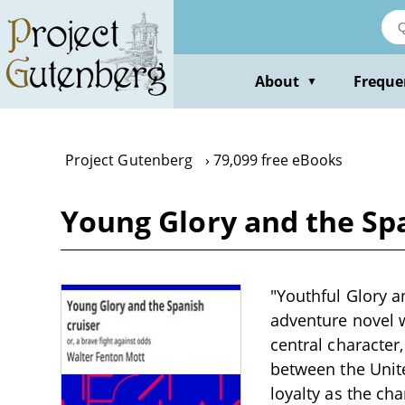
Skip
to
main
content
About
Freque
▼
Project Gutenberg
79,099 free eBooks
Young Glory and the Span
"Youthful Glory a
adventure novel wr
central character,
between the Unit
loyalty as the ch