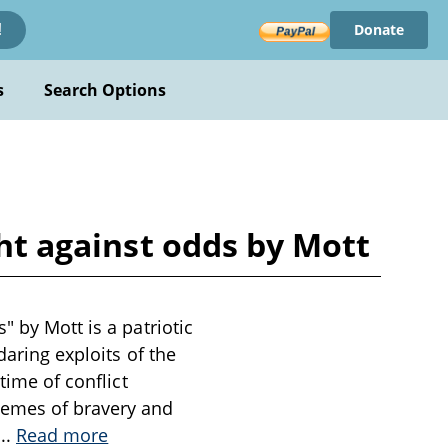
Donate
!
s
Search Options
ght against odds by Mott
" by Mott is a patriotic
daring exploits of the
time of conflict
hemes of bravery and
...
Read more