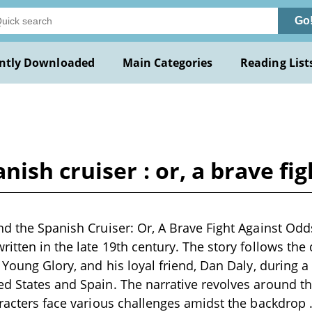
Go
ntly Downloaded
Main Categories
Reading List
ish cruiser : or, a brave fi
nd the Spanish Cruiser: Or, A Brave Fight Against Odds
itten in the late 19th century. The story follows the 
 Young Glory, and his loyal friend, Dan Daly, during a 
ed States and Spain. The narrative revolves around t
aracters face various challenges amidst the backdrop