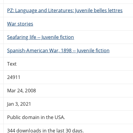
PZ: Language and Literatures: Juvenile belles lettres
War stories
Seafaring life -- Juvenile fiction
Spanish-American War, 1898 -- Juvenile fiction
Text
24911
Mar 24, 2008
Jan 3, 2021
Public domain in the USA.
344 downloads in the last 30 days.