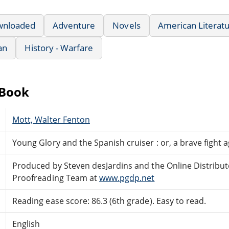
wnloaded
Adventure
Novels
American Literat
an
History - Warfare
eBook
Mott, Walter Fenton
Young Glory and the Spanish cruiser : or, a brave fight 
Produced by Steven desJardins and the Online Distribu
Proofreading Team at
www.pgdp.net
Reading ease score: 86.3 (6th grade). Easy to read.
English