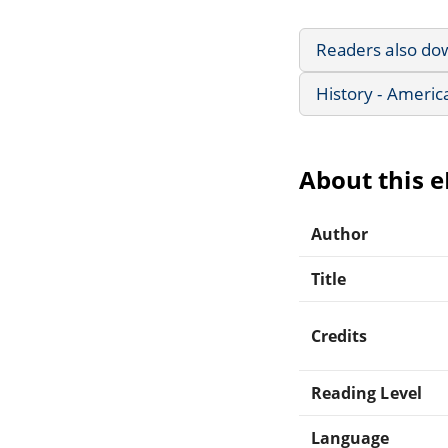
Readers also do
History - Americ
About this 
Author
Title
Credits
Reading Level
Language