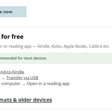
ne now
for free
er or reading app
— Kindle, Kobo, Apple Books, Calibre etc.
ommended
for most devices
nd-to-Kindle
. →
Transfer via USB
r computer → Open in a reading app
mats & older devices