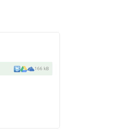
166 kB