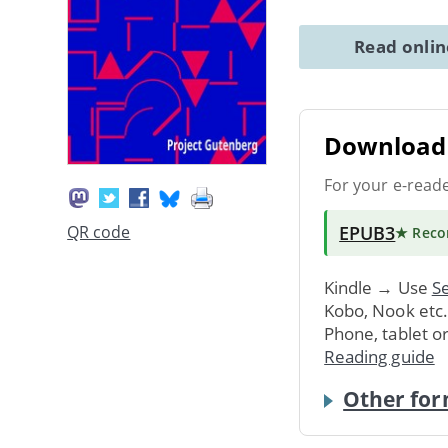
Read onli
Download 
For your e-read
EPUB3
QR code
★ Rec
Kindle → Use
Se
Kobo, Nook etc
Phone, tablet o
Reading guide
Other for