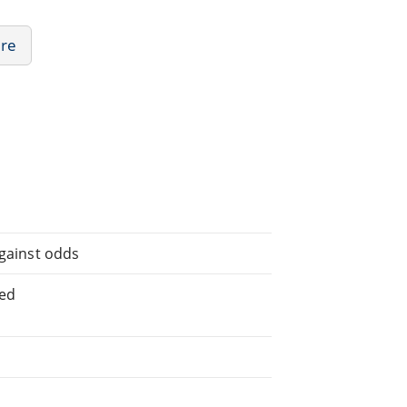
ure
against odds
ted