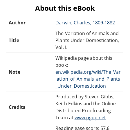
About this eBook
Author
Darwin, Charles, 1809-1882
The Variation of Animals and
Title
Plants Under Domestication,
Vol. I.
Wikipedia page about this
book:
Note
en.wikipedia.org/wiki/The_Var
iation_of_Animals_and_Plants
_Under_Domestication
Produced by Steven Gibbs,
Keith Edkins and the Online
Credits
Distributed Proofreading
Team at
www.pgdp.net
Reading ease score: 57.6