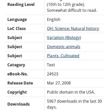
Reading Level
(10th to 12th grade).
Somewhat difficult to read.
Language
English
LoC Class
QH: Science: Natural history
Subject
Variation (Biology)
Subject
Domestic animals
Subject
Plants, Cultivated
Category
Text
eBook-No.
24923
Release Date
Mar 27, 2008
Copyright
Public domain in the USA.
5967 downloads in the last 30
Downloads
days.