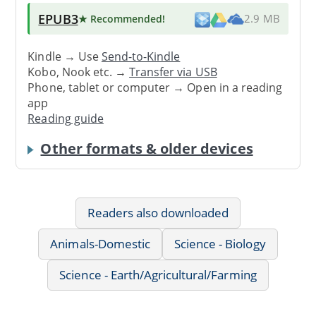
EPUB3
★ Recommended
!
2.9 MB
Kindle → Use
Send-to-Kindle
Kobo, Nook etc. →
Transfer via USB
Phone, tablet or computer → Open in a reading
app
Reading guide
Other formats & older devices
Readers also downloaded
Animals-Domestic
Science - Biology
Science - Earth/Agricultural/Farming