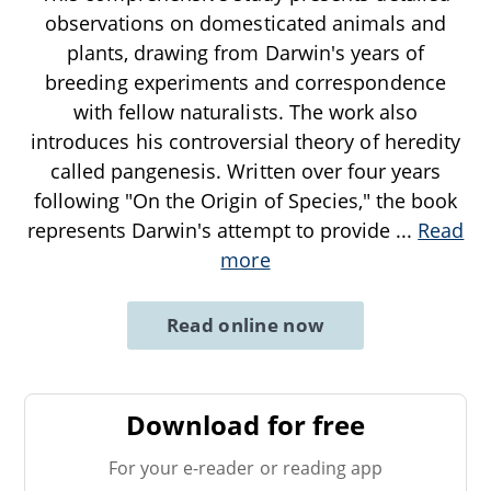
observations on domesticated animals and
plants, drawing from Darwin's years of
breeding experiments and correspondence
with fellow naturalists. The work also
introduces his controversial theory of heredity
called pangenesis. Written over four years
following "On the Origin of Species," the book
represents Darwin's attempt to provide
...
Read
more
Read online now
Download for free
For your e-reader or reading app