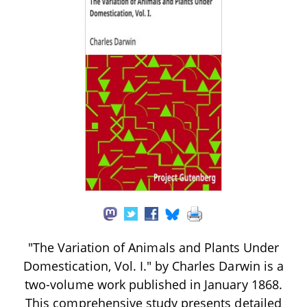
"The Variation of Animals and Plants Under
Domestication, Vol. I." by Charles Darwin is a
two-volume work published in January 1868.
This comprehensive study presents detailed