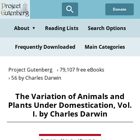
Skip
Donate
to
main
content
About
Reading Lists
Search Options
▼
Frequently Downloaded
Main Categories
Project Gutenberg
79,107 free eBooks
56 by Charles Darwin
The Variation of Animals and
Plants Under Domestication, Vol.
I. by Charles Darwin