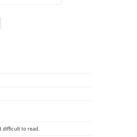
difficult to read.