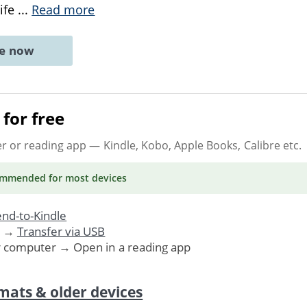
life
...
Read more
ne now
for free
er or reading app
— Kindle, Kobo, Apple Books, Calibre etc.
ommended
for most devices
nd-to-Kindle
. →
Transfer via USB
r computer → Open in a reading app
mats & older devices