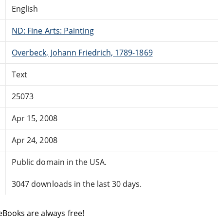
English
ND: Fine Arts: Painting
Overbeck, Johann Friedrich, 1789-1869
Text
25073
Apr 15, 2008
Apr 24, 2008
Public domain in the USA.
3047 downloads in the last 30 days.
eBooks are always free!