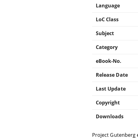
Language
LoC Class
Subject
Category
eBook-No.
Release Date
Last Update
Copyright
Downloads
Project Gutenberg 