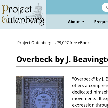
Skip
to
main
content
About
Freque
▼
Project Gutenberg
79,097 free eBooks
Overbeck by J. Beaving
"Overbeck" by J. 
offers a comprehe
dedicated himself 
movements. It expl
expression throug