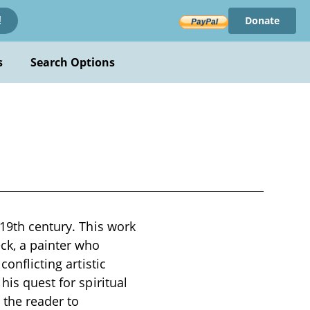
Donate
!
s
Search Options
 19th century. This work
ck, a painter who
onflicting artistic
his quest for spiritual
 the reader to