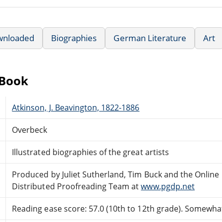
wnloaded
Biographies
German Literature
Art
eBook
Atkinson, J. Beavington, 1822-1886
Overbeck
Illustrated biographies of the great artists
Produced by Juliet Sutherland, Tim Buck and the Online
Distributed Proofreading Team at
www.pgdp.net
Reading ease score: 57.0 (10th to 12th grade). Somewhat 