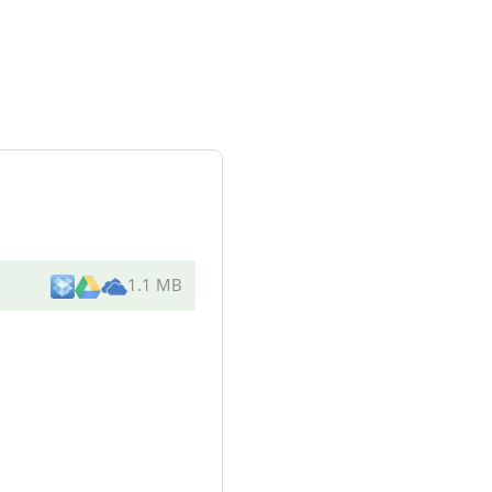
1.1 MB