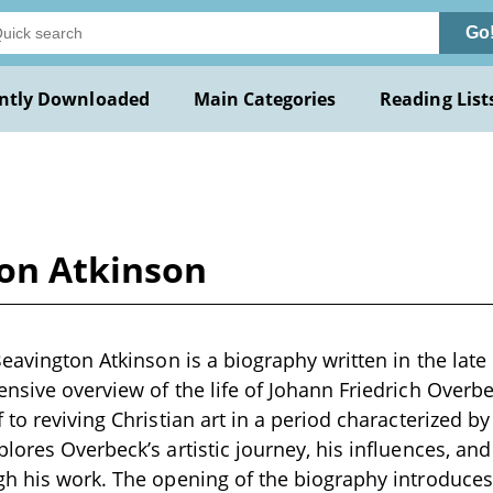
Go
ntly Downloaded
Main Categories
Reading List
ton Atkinson
Beavington Atkinson is a biography written in the late
nsive overview of the life of Johann Friedrich Overbe
to reviving Christian art in a period characterized by c
ores Overbeck’s artistic journey, his influences, and 
h his work. The opening of the biography introduces