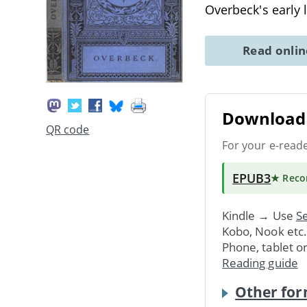
Overbeck's early 
Read onli
Download 
QR code
For your e-read
EPUB3
★ Rec
Kindle → Use
Se
Kobo, Nook etc
Phone, tablet o
Reading guide
Other for