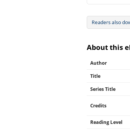
Readers also do
About this 
Author
Title
Series Title
Credits
Reading Level