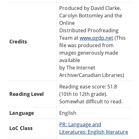
Produced by David Clarke,
Carolyn Bottomley and the
Online
Distributed Proofreading
Team at
www.pgdp.net
(This
Credits
file was produced from
images generously made
available
by The Internet
Archive/Canadian Libraries)
Reading ease score: 51.8
Reading Level
(10th to 12th grade).
Somewhat difficult to read.
Language
English
PR: Language and
LoC Class
Literatures: English literature