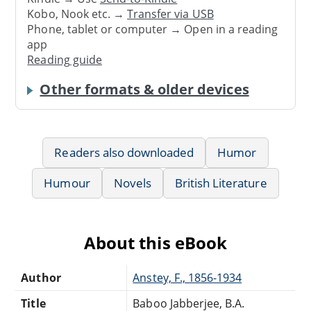
Kobo, Nook etc. →
Transfer via USB
Phone, tablet or computer → Open in a reading
app
Reading guide
Other formats & older devices
Readers also downloaded
Humor
Humour
Novels
British Literature
About this eBook
Author
Anstey, F., 1856-1934
Title
Baboo Jabberjee, B.A.