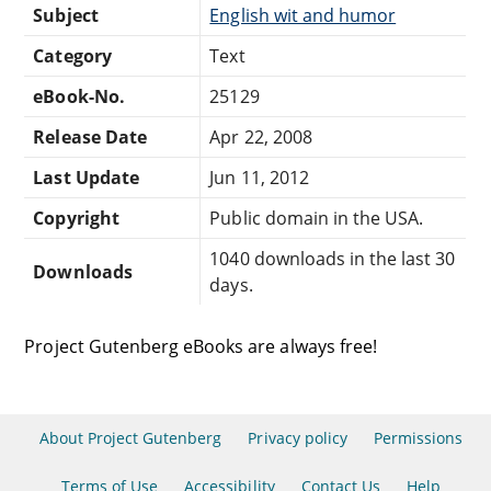
Subject
English wit and humor
Category
Text
eBook-No.
25129
Release Date
Apr 22, 2008
Last Update
Jun 11, 2012
Copyright
Public domain in the USA.
1040 downloads in the last 30
Downloads
days.
Project Gutenberg eBooks are always free!
About Project Gutenberg
Privacy policy
Permissions
Terms of Use
Accessibility
Contact Us
Help