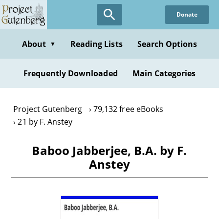
Skip
Donate
to
main
content
About
Reading Lists
Search Options
▼
Frequently Downloaded
Main Categories
Project Gutenberg
79,132 free eBooks
21 by F. Anstey
Baboo Jabberjee, B.A. by F.
Anstey