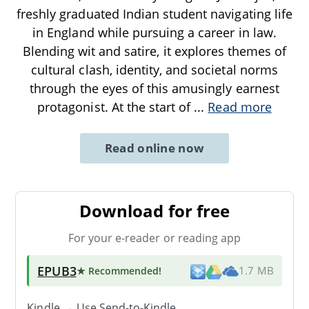
freshly graduated Indian student navigating life
in England while pursuing a career in law.
Blending wit and satire, it explores themes of
cultural clash, identity, and societal norms
through the eyes of this amusingly earnest
protagonist. At the start of
...
Read more
Read online now
Download for free
For your e-reader or reading app
EPUB3
★ Recommended
!
1.7 MB
Kindle → Use
Send-to-Kindle