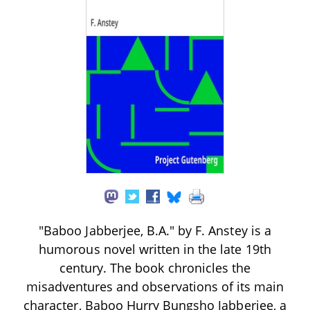
"Baboo Jabberjee, B.A." by F. Anstey is a
humorous novel written in the late 19th
century. The book chronicles the
misadventures and observations of its main
character, Baboo Hurry Bungsho Jabberjee, a