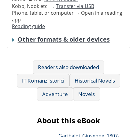
Kobo, Nook etc. →
Transfer via USB
Phone, tablet or computer → Open in a reading
app
Reading guide
Other formats & older devices
Readers also downloaded
IT Romanzi storici
Historical Novels
Adventure
Novels
About this eBook
Garibaldi, Giuseppe, 1807-