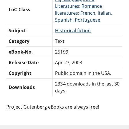
Literatures: Romance
LoC Class
literatures: French, Italian,
Spanish, Portuguese
Subject
Historical fiction
Category
Text
eBook-No.
25199
Release Date
Apr 27, 2008
Copyright
Public domain in the USA.
2334 downloads in the last 30
Downloads
days.
Project Gutenberg eBooks are always free!