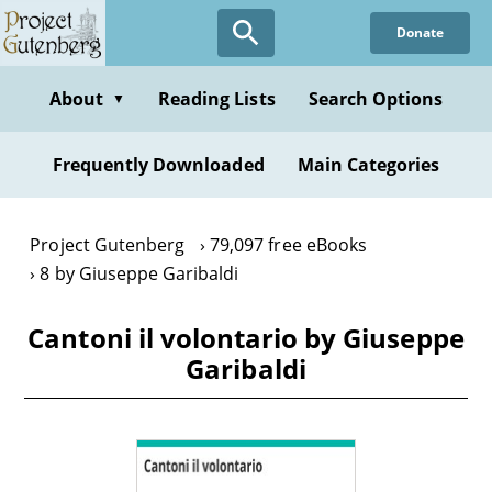
Skip
Donate
to
main
content
About
Reading Lists
Search Options
▼
Frequently Downloaded
Main Categories
Project Gutenberg
79,097 free eBooks
8 by Giuseppe Garibaldi
Cantoni il volontario by Giuseppe
Garibaldi