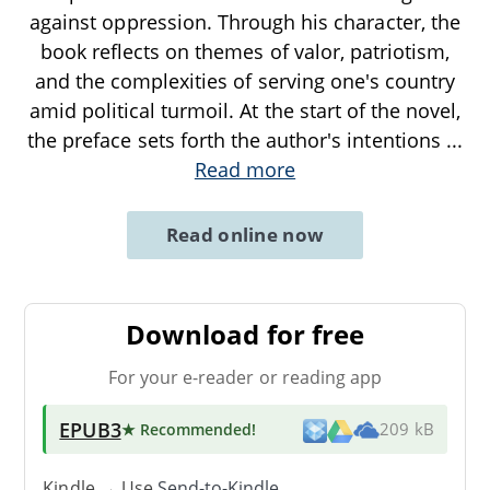
against oppression. Through his character, the
book reflects on themes of valor, patriotism,
and the complexities of serving one's country
amid political turmoil. At the start of the novel,
the preface sets forth the author's intentions
...
Read more
Read online now
Download for free
For your e-reader or reading app
EPUB3
★ Recommended
!
209 kB
Kindle → Use
Send-to-Kindle