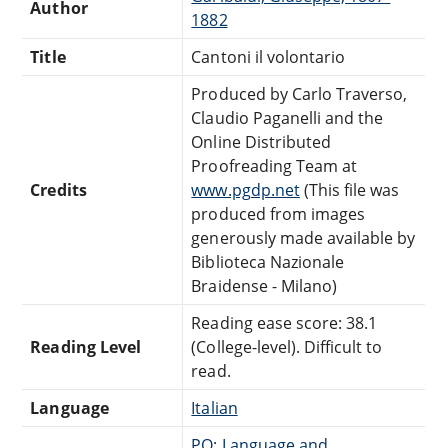
Author
1882
Title
Cantoni il volontario
Produced by Carlo Traverso,
Claudio Paganelli and the
Online Distributed
Proofreading Team at
Credits
www.pgdp.net
(This file was
produced from images
generously made available by
Biblioteca Nazionale
Braidense - Milano)
Reading ease score: 38.1
Reading Level
(College-level). Difficult to
read.
Language
Italian
PQ: Language and