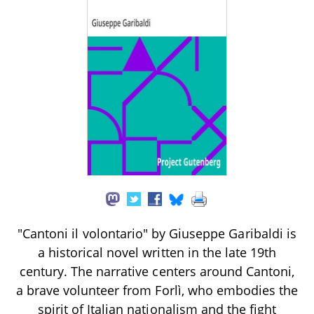
"Cantoni il volontario" by Giuseppe Garibaldi is
a historical novel written in the late 19th
century. The narrative centers around Cantoni,
a brave volunteer from Forlì, who embodies the
spirit of Italian nationalism and the fight