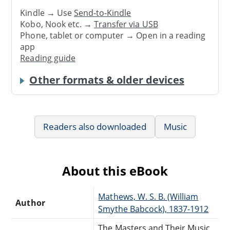
Kindle → Use
Send-to-Kindle
Kobo, Nook etc. →
Transfer via USB
Phone, tablet or computer → Open in a reading
app
Reading guide
Other formats & older devices
Readers also downloaded
Music
About this eBook
Mathews, W. S. B. (William
Author
Smythe Babcock), 1837-1912
The Masters and Their Music