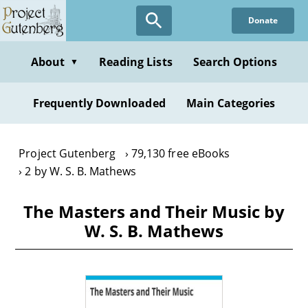
Skip
Donate
to
main
content
About
Reading Lists
Search Options
▼
Frequently Downloaded
Main Categories
Project Gutenberg
79,130 free eBooks
2 by W. S. B. Mathews
The Masters and Their Music by
W. S. B. Mathews