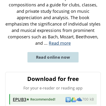
compositions and a guide for clubs, classes,
and private study focusing on music
appreciation and analysis. The book
emphasizes the significance of individual styles
and musical expressions from prominent
composers such as Bach, Mozart, Beethoven,
and
...
Read more
Read online now
Download for free
For your e-reader or reading app
EPUB3
★ Recommended
!
700 kB