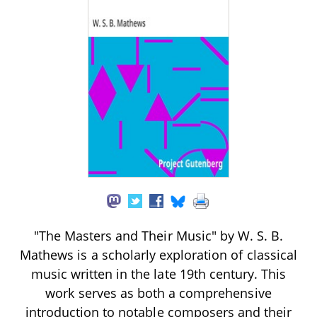
"The Masters and Their Music" by W. S. B.
Mathews is a scholarly exploration of classical
music written in the late 19th century. This
work serves as both a comprehensive
introduction to notable composers and their