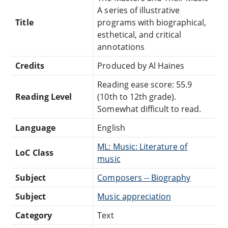
A series of illustrative
Title
programs with biographical,
esthetical, and critical
annotations
Credits
Produced by Al Haines
Reading ease score: 55.9
Reading Level
(10th to 12th grade).
Somewhat difficult to read.
Language
English
ML: Music: Literature of
LoC Class
music
Subject
Composers -- Biography
Subject
Music appreciation
Category
Text