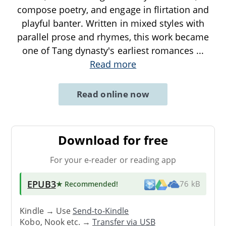
compose poetry, and engage in flirtation and
playful banter. Written in mixed styles with
parallel prose and rhymes, this work became
one of Tang dynasty's earliest romances
...
Read more
Read online now
Download for free
For your e-reader or reading app
EPUB3
★ Recommended
!
76 kB
Kindle → Use
Send-to-Kindle
Kobo, Nook etc. →
Transfer via USB