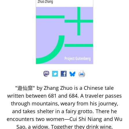
"遊仙窟" by Zhang Zhuo is a Chinese tale
written between 681 and 684. A traveler passes
through mountains, weary from his journey,
and takes shelter in a fairy grotto. There he
encounters two women—Cui Shi Niang and Wu
Sao, a widow. Together they drink wine,