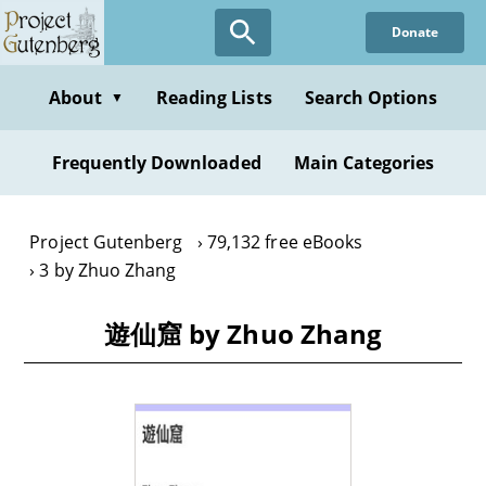
Skip
Donate
to
main
content
About
Reading Lists
Search Options
▼
Frequently Downloaded
Main Categories
Project Gutenberg
79,132 free eBooks
3 by Zhuo Zhang
遊仙窟 by Zhuo Zhang