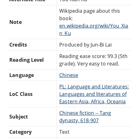
Wikipedia page about this
book:
Note
en.wikipedia.org/wiki/You_Xia
n_Ku
Credits
Produced by Jun-Bi Lai
Reading ease score: 99.3 (5th
Reading Level
grade). Very easy to read.
Language
Chinese
PL: Language and Literatures:
LoC Class
Languages and literatures of
Eastern Asia, Africa, Oceania
Chinese fiction -- Tang
Subject
dynasty, 618-907
Category
Text