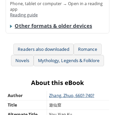
Phone, tablet or computer → Open in a reading
app
Reading guide
Other formats & older devices
Readers also downloaded
Romance
Novels
Mythology, Legends & Folklore
About this eBook
Author
Zhang, Zhuo, 660?-740?
Title
遊仙窟
Alternate Title
You Xian Ku