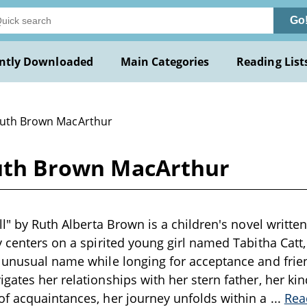
Go
ntly Downloaded
Main Categories
Reading List
Ruth Brown MacArthur
 Ruth Brown MacArthur
ll" by Ruth Alberta Brown is a children's novel written
y centers on a spirited young girl named Tabitha Catt
 unusual name while longing for acceptance and frie
gates her relationships with her stern father, her ki
of acquaintances, her journey unfolds within a
...
Rea