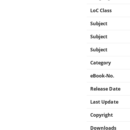
LoC Class
Subject
Subject
Subject
Category
eBook-No.
Release Date
Last Update
Copyright
Downloads