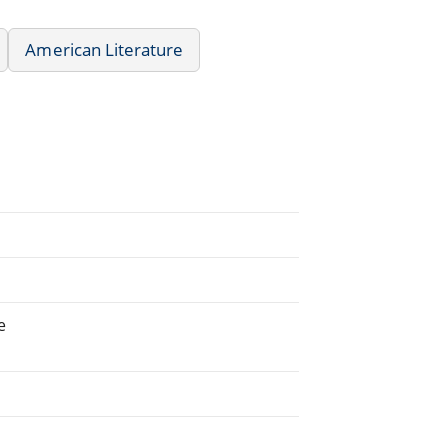
American Literature
e