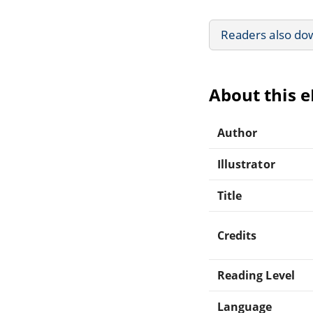
Readers also do
About this 
Author
Illustrator
Title
Credits
Reading Level
Language