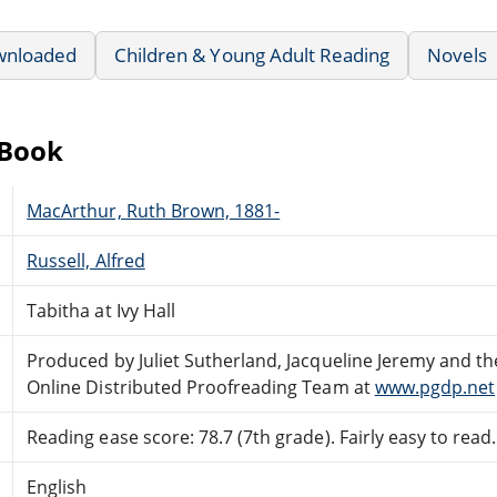
wnloaded
Children & Young Adult Reading
Novels
eBook
MacArthur, Ruth Brown, 1881-
Russell, Alfred
Tabitha at Ivy Hall
Produced by Juliet Sutherland, Jacqueline Jeremy and th
Online Distributed Proofreading Team at
www.pgdp.net
Reading ease score: 78.7 (7th grade). Fairly easy to read.
English