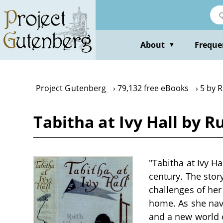
Skip
to
main
content
About
Freque
▼
Project Gutenberg
79,132 free eBooks
5 by 
Tabitha at Ivy Hall by
"Tabitha at Ivy Ha
century. The stor
challenges of her
home. As she navi
and a new world 