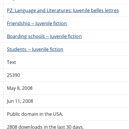
PZ: Language and Literatures: Juvenile belles lettres
Friendship -- Juvenile fiction
Boarding schools -- Juvenile fiction
Students -- Juvenile fiction
Text
25390
May 8, 2008
Jun 11, 2008
Public domain in the USA.
2808 downloads in the last 30 days.