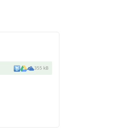
355 kB