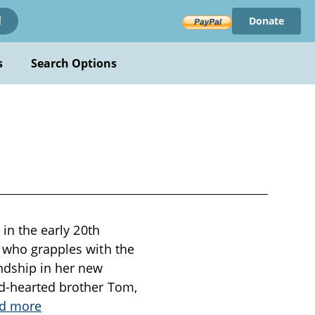
Donate
!
s
Search Options
 in the early 20th
, who grapples with the
ndship in her new
nd-hearted brother Tom,
d more