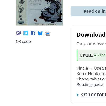
Read onli
Download 
QR code
For your e-read
EPUB3
★ Rec
Kindle → Use
Se
Kobo, Nook etc
Phone, tablet o
Reading guide
Other for