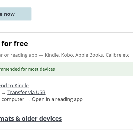
ne now
for free
er or reading app
— Kindle, Kobo, Apple Books, Calibre etc.
ommended
for most devices
nd-to-Kindle
. →
Transfer via USB
r computer → Open in a reading app
mats & older devices