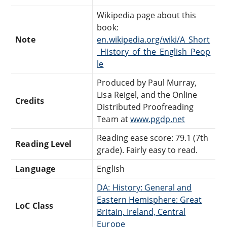
Wikipedia page about this
book:
Note
en.wikipedia.org/wiki/A_Short
_History_of_the_English_Peop
le
Produced by Paul Murray,
Lisa Reigel, and the Online
Credits
Distributed Proofreading
Team at
www.pgdp.net
Reading ease score: 79.1 (7th
Reading Level
grade). Fairly easy to read.
Language
English
DA: History: General and
Eastern Hemisphere: Great
LoC Class
Britain, Ireland, Central
Europe