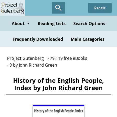
Skip
Donate
to
main
content
About
Reading Lists
Search Options
▼
Frequently Downloaded
Main Categories
Project Gutenberg
79,119 free eBooks
9 by John Richard Green
History of the English People,
Index by John Richard Green