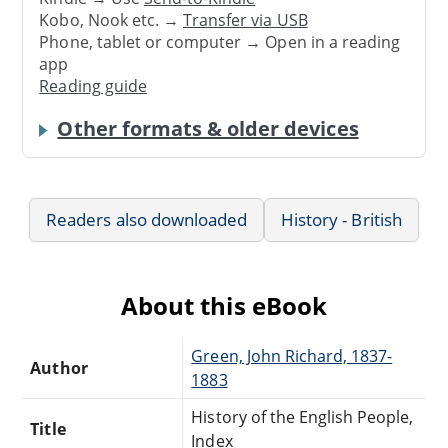
Kobo, Nook etc. →
Transfer via USB
Phone, tablet or computer → Open in a reading
app
Reading guide
Other formats & older devices
Readers also downloaded
History - British
About this eBook
Green, John Richard, 1837-
Author
1883
History of the English People,
Title
Index