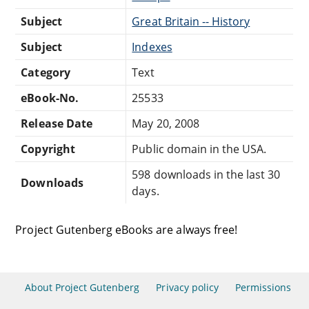
Subject
Great Britain -- History
Subject
Indexes
Category
Text
eBook-No.
25533
Release Date
May 20, 2008
Copyright
Public domain in the USA.
598 downloads in the last 30
Downloads
days.
Project Gutenberg eBooks are always free!
About Project Gutenberg
Privacy policy
Permissions