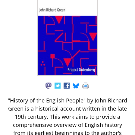
"History of the English People" by John Richard
Green is a historical account written in the late
19th century. This work aims to provide a
comprehensive overview of English history
from its earliest beginnings to the author's