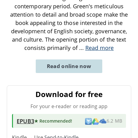
contemporary period. Green's meticulous
attention to detail and broad scope make the
book appealing to those interested in the
development of English society, governance,
and culture. The opening portion of the text
consists primarily of
...
Read more
Read online now
Download for free
For your e-reader or reading app
EPUB3
★ Recommended
!
6.2 MB
Kindle → Use
Send-to-Kindle