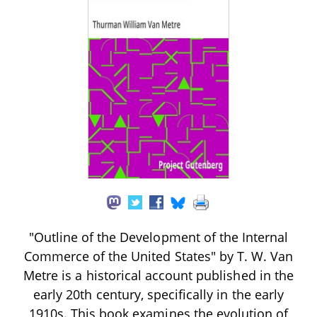
"Outline of the Development of the Internal
Commerce of the United States" by T. W. Van
Metre is a historical account published in the
early 20th century, specifically in the early
1910s. This book examines the evolution of