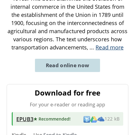
internal commerce in the United States from
the establishment of the Union in 1789 until
1900, focusing on the interconnectedness of
agricultural and manufactured products across
various regions. The text underscores how
transportation advancements,
...
Read more
Read online now
Download for free
For your e-reader or reading app
EPUB3
★ Recommended
!
122 kB