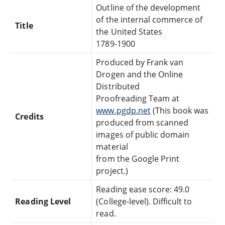
Outline of the development
of the internal commerce of
Title
the United States
1789-1900
Produced by Frank van
Drogen and the Online
Distributed
Proofreading Team at
www.pgdp.net
(This book was
Credits
produced from scanned
images of public domain
material
from the Google Print
project.)
Reading ease score: 49.0
Reading Level
(College-level). Difficult to
read.