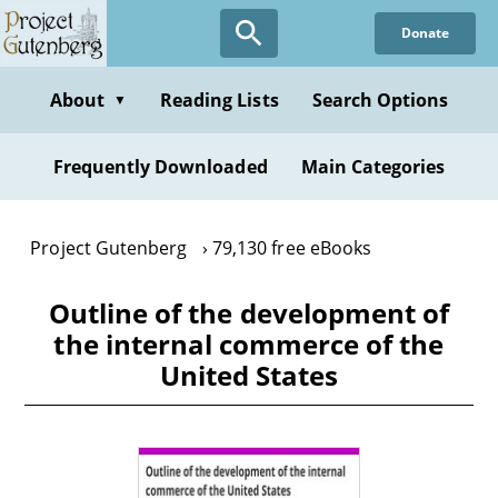
Skip
Donate
to
main
content
About
Reading Lists
Search Options
▼
Frequently Downloaded
Main Categories
Project Gutenberg
79,130 free eBooks
Outline of the development of
the internal commerce of the
United States