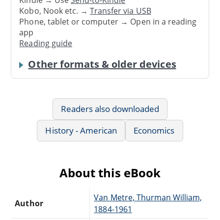
Kindle → Use
Send-to-Kindle
Kobo, Nook etc. →
Transfer via USB
Phone, tablet or computer → Open in a reading
app
Reading guide
Other formats & older devices
Readers also downloaded
History - American
Economics
About this eBook
Van Metre, Thurman William,
Author
1884-1961