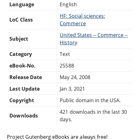
Language
English
HF: Social sciences:
LoC Class
Commerce
United States -- Commerce --
Subject
History
Category
Text
eBook-No.
25588
Release Date
May 24, 2008
Last Update
Jan 3, 2021
Copyright
Public domain in the USA.
421 downloads in the last 30
Downloads
days.
Project Gutenberg eBooks are always free!