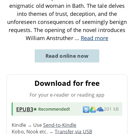
enigmatic old woman in Bath. The tale delves
into themes of trust, deception, and the
unforeseen consequences of seemingly benign
requests. The opening of the novel introduces
William Anstruther
...
Read more
Read online now
Download for free
For your e-reader or reading app
EPUB3
★ Recommended
!
201 kB
Kindle → Use
Send-to-Kindle
Kobo, Nook etc. →
Transfer via USB