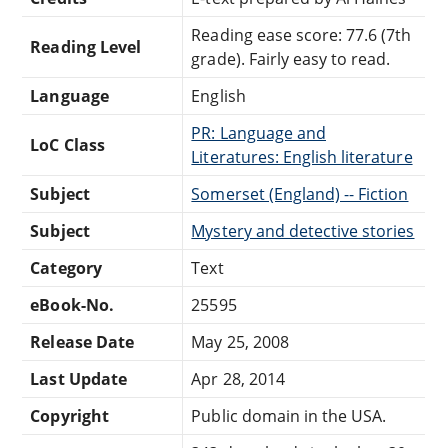
Reading ease score: 77.6 (7th
Reading Level
grade). Fairly easy to read.
Language
English
PR: Language and
LoC Class
Literatures: English literature
Subject
Somerset (England) -- Fiction
Subject
Mystery and detective stories
Category
Text
eBook-No.
25595
Release Date
May 25, 2008
Last Update
Apr 28, 2014
Copyright
Public domain in the USA.