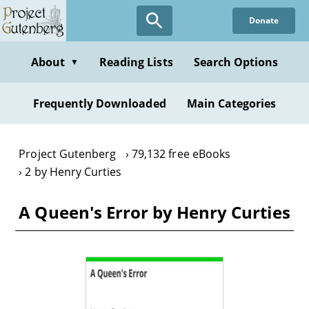
Skip
Donate
to
main
content
About
Reading Lists
Search Options
▼
Frequently Downloaded
Main Categories
Project Gutenberg
79,132 free eBooks
2 by Henry Curties
A Queen's Error by Henry Curties