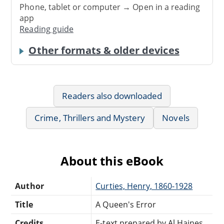
Phone, tablet or computer → Open in a reading
app
Reading guide
Other formats & older devices
Readers also downloaded
Crime, Thrillers and Mystery
Novels
About this eBook
Author
Curties, Henry, 1860-1928
Title
A Queen's Error
Credits
E-text prepared by Al Haines