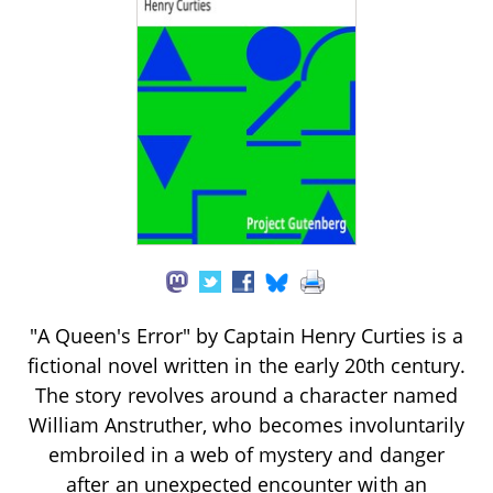
"A Queen's Error" by Captain Henry Curties is a
fictional novel written in the early 20th century.
The story revolves around a character named
William Anstruther, who becomes involuntarily
embroiled in a web of mystery and danger
after an unexpected encounter with an