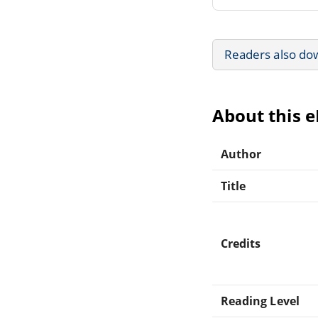
Readers also do
About this 
Author
Title
Credits
Reading Level