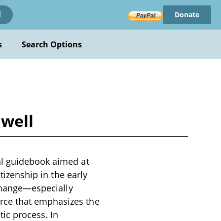
Donate
!
s
Search Options
mwell
al guidebook aimed at
tizenship in the early
 change—especially
rce that emphasizes the
ic process. In