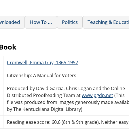
wnloaded
How To ...
Politics
Teaching & Educat
eBook
Cromwell, Emma Guy, 1865-1952
Citizenship: A Manual for Voters
Produced by David Garcia, Chris Logan and the Online
Distributed Proofreading Team at
www.pgdp.net
(This
file was produced from images generously made availab
by The Kentuckiana Digital Library)
Reading ease score: 60.6 (8th & 9th grade). Neither easy n