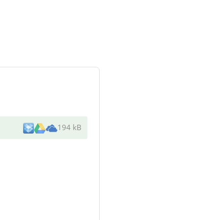
194 kB