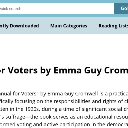
Go
ntly Downloaded
Main Categories
Reading List
for Voters by Emma Guy Cro
anual for Voters" by Emma Guy Cromwell is a practic
ically focusing on the responsibilities and rights of ci
tten in the 1920s, during a time of significant social
s suffrage—the book serves as an educational resou
ormed voting and active participation in the democrat