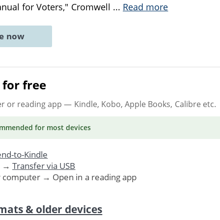
anual for Voters," Cromwell
...
Read more
ne now
for free
er or reading app
— Kindle, Kobo, Apple Books, Calibre etc.
ommended
for most devices
nd-to-Kindle
. →
Transfer via USB
r computer → Open in a reading app
mats & older devices