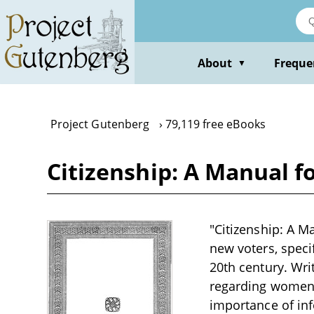
Skip
to
main
content
About
Freque
▼
Project Gutenberg
79,119 free eBooks
Citizenship: A Manual 
"Citizenship: A M
new voters, specif
20th century. Wri
regarding women'
importance of inf