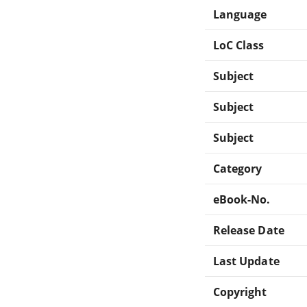
Language
LoC Class
Subject
Subject
Subject
Category
eBook-No.
Release Date
Last Update
Copyright