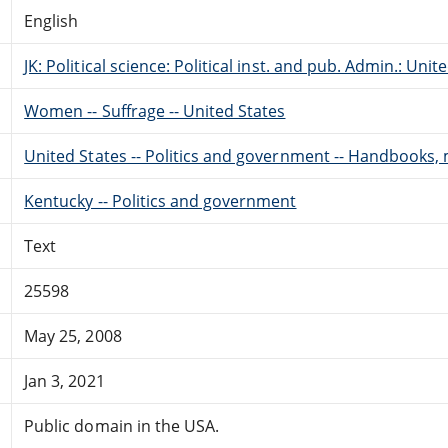
English
JK: Political science: Political inst. and pub. Admin.: Unit
Women -- Suffrage -- United States
United States -- Politics and government -- Handbooks, 
Kentucky -- Politics and government
Text
25598
May 25, 2008
Jan 3, 2021
Public domain in the USA.