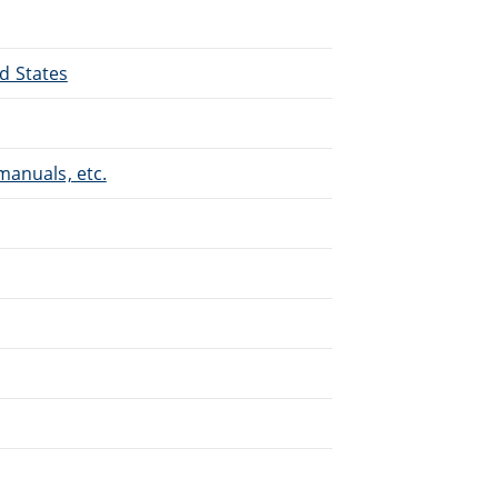
ed States
manuals, etc.