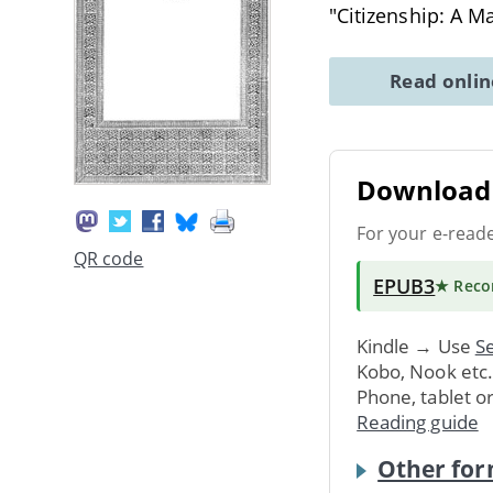
"Citizenship: A M
Read onli
Download 
For your e-read
QR code
EPUB3
★ Rec
Kindle → Use
Se
Kobo, Nook etc
Phone, tablet o
Reading guide
Other for