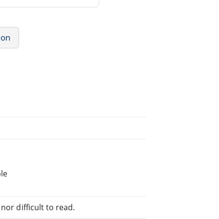
ion
le
or difficult to read.