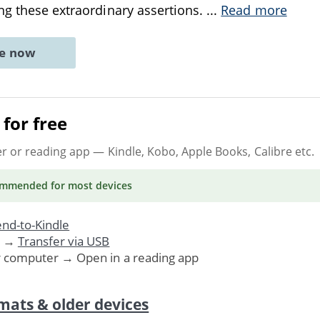
ng these extraordinary assertions.
...
Read more
ne now
for free
er or reading app
— Kindle, Kobo, Apple Books, Calibre etc.
ommended
for most devices
nd-to-Kindle
. →
Transfer via USB
r computer → Open in a reading app
mats & older devices