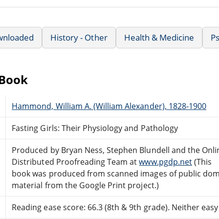
wnloaded
History - Other
Health & Medicine
Ps
eBook
Hammond, William A. (William Alexander), 1828-1900
Fasting Girls: Their Physiology and Pathology
Produced by Bryan Ness, Stephen Blundell and the Onli
Distributed Proofreading Team at
www.pgdp.net
(This
book was produced from scanned images of public do
material from the Google Print project.)
Reading ease score: 66.3 (8th & 9th grade). Neither easy n