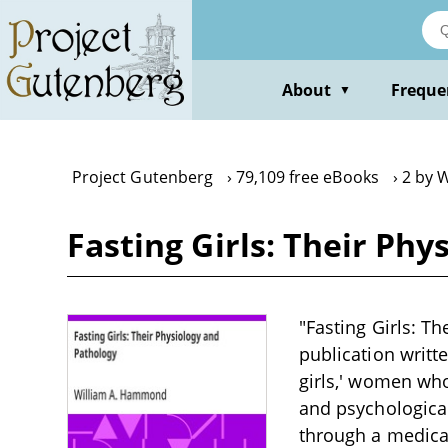
Skip
to
main
content
About
Freque
▼
Project Gutenberg
79,109 free eBooks
2 by 
Fasting Girls: Their Ph
"Fasting Girls: T
publication writt
girls,' women who
and psychologica
through a medical