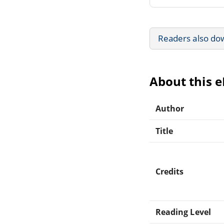
Readers also do
About this 
Author
Title
Credits
Reading Level