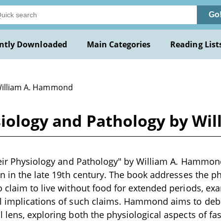
Go
ntly Downloaded
Main Categories
Reading List
William A. Hammond
ysiology and Pathology by W
heir Physiology and Pathology" by William A. Hammond 
en in the late 19th century. The book addresses the 
 claim to live without food for extended periods, exa
l implications of such claims. Hammond aims to de
 lens, exploring both the physiological aspects of fas