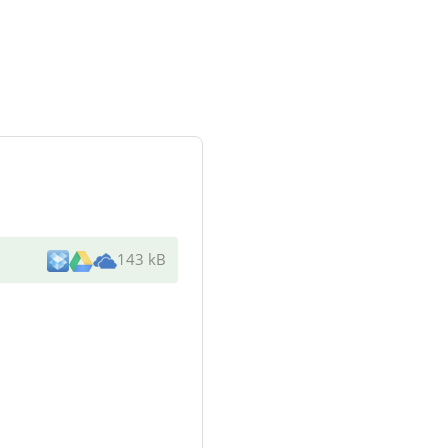
143 kB