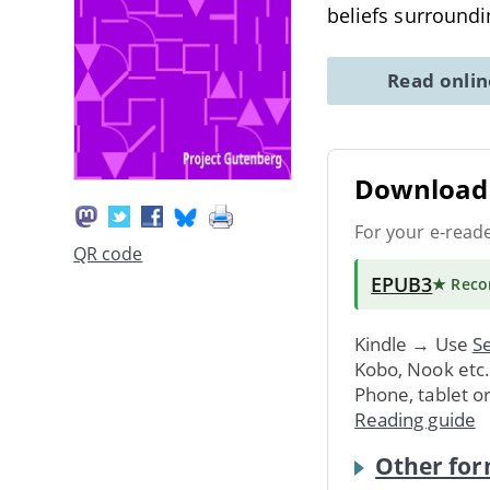
beliefs surroundi
Read onli
Download 
For your e-read
QR code
EPUB3
★ Rec
Kindle → Use
Se
Kobo, Nook etc
Phone, tablet o
Reading guide
Other for