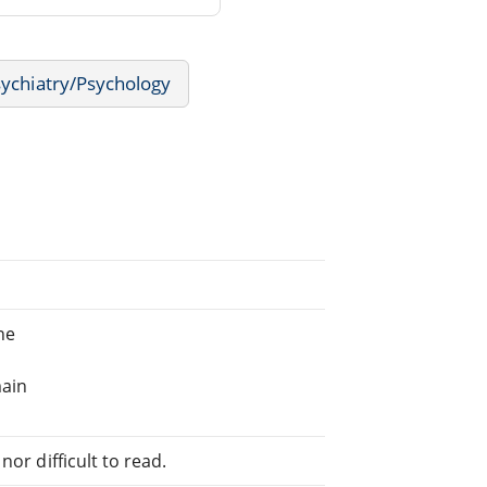
ychiatry/Psychology
ne
main
or difficult to read.