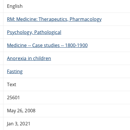
English
RM: Medicine: Therapeutics, Pharmacology
Psychology, Pathological
Medicine -- Case studies -- 1800-1900
Anorexia in children
Fasting
Text
25601
May 26, 2008
Jan 3, 2021