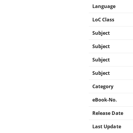
Language
LoC Class
Subject
Subject
Subject
Subject
Category
eBook-No.
Release Date
Last Update