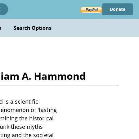
Donate
!
s
Search Options
illiam A. Hammond
is a scientific
phenomenon of 'fasting
mining the historical
bunk these myths
ting and the societal