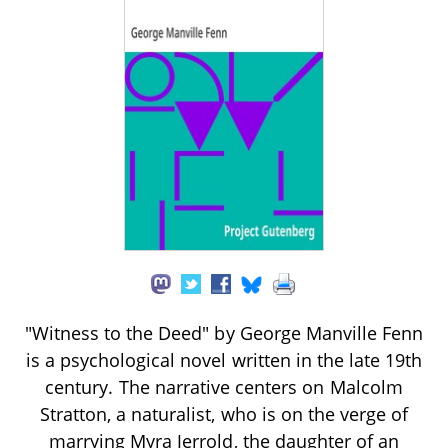
"Witness to the Deed" by George Manville Fenn
is a psychological novel written in the late 19th
century. The narrative centers on Malcolm
Stratton, a naturalist, who is on the verge of
marrying Myra Jerrold, the daughter of an