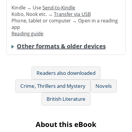
Kindle → Use
Send-to-Kindle
Kobo, Nook etc. →
Transfer via USB
Phone, tablet or computer → Open in a reading
app
Reading guide
Other formats & older devices
Readers also downloaded
Crime, Thrillers and Mystery
Novels
British Literature
About this eBook