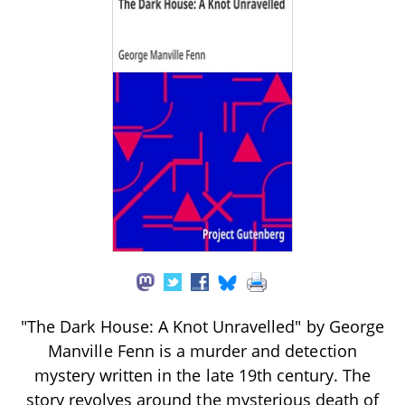
"The Dark House: A Knot Unravelled" by George
Manville Fenn is a murder and detection
mystery written in the late 19th century. The
story revolves around the mysterious death of