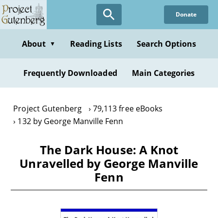
Skip
Donate
to
main
content
About
Reading Lists
Search Options
▼
Frequently Downloaded
Main Categories
Project Gutenberg
79,113 free eBooks
132 by George Manville Fenn
The Dark House: A Knot
Unravelled by George Manville
Fenn