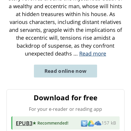
a wealthy and eccentric man, whose will hints
at hidden treasures within his house. As
various characters, including distant relatives
and servants, grapple with the implications of
the eccentric will, tensions rise amidst a
backdrop of suspense, as they confront
unexpected deaths
...
Read more
Read online now
Download for free
For your e-reader or reading app
EPUB3
★ Recommended
!
157 kB