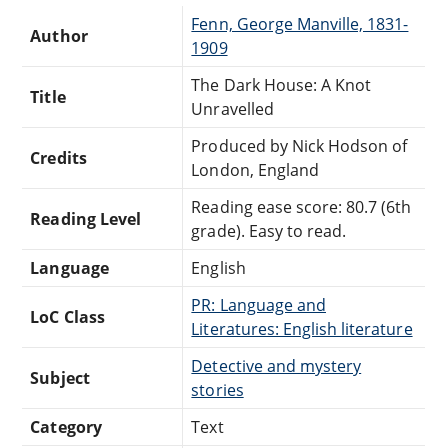
Fenn, George Manville, 1831-
Author
1909
The Dark House: A Knot
Title
Unravelled
Produced by Nick Hodson of
Credits
London, England
Reading ease score: 80.7 (6th
Reading Level
grade). Easy to read.
Language
English
PR: Language and
LoC Class
Literatures: English literature
Detective and mystery
Subject
stories
Category
Text