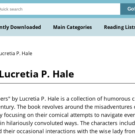
Go
ntly Downloaded
Main Categories
Reading List
ucretia P. Hale
Lucretia P. Hale
ers" by Lucretia P. Hale is a collection of humorous ch
century. The book revolves around the misadventures o
rly focusing on their comical attempts to navigate ever
n hilariously convoluted ways. The characters includ
nd their occasional interactions with the wise lady fr