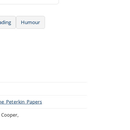
ading
Humour
The_Peterkin_Papers
 Cooper,