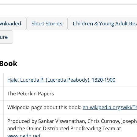
wnloaded
Short Stories
Children & Young Adult Re
ture
eBook
Hale, Lucretia P. (Lucretia Peabody), 1820-1900
The Peterkin Papers
Wikipedia page about this book:
en.wikipedia.org/wiki/
Produced by Sankar Viswanathan, Chris Curnow, Joseph
and the Online Distributed Proofreading Team at
www.pgdp.net