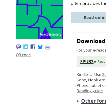
often provides 
Read onli
Download 
For your e-read
QR code
EPUB3
★ Rec
Kindle → Use
Se
Kobo, Nook etc
Phone, tablet o
Reading guide
Other for