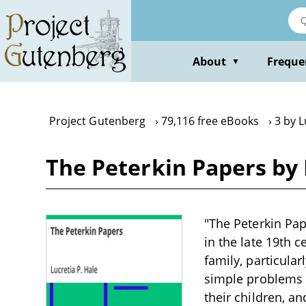
Skip
to
main
content
About
Freque
▼
Project Gutenberg
79,116 free eBooks
3 by L
The Peterkin Papers by 
"The Peterkin Pap
in the late 19th 
family, particula
simple problems i
their children, a