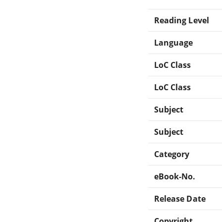
Reading Level
Language
LoC Class
LoC Class
Subject
Subject
Category
eBook-No.
Release Date
Copyright