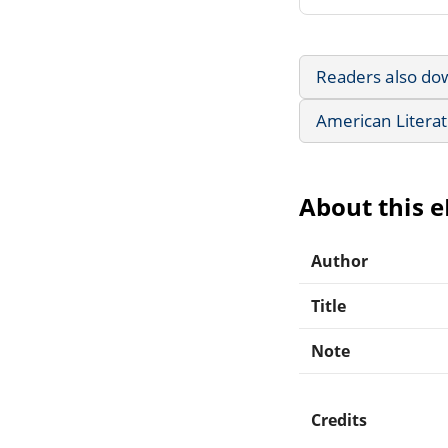
Readers also do
American Litera
About this 
Author
Title
Note
Credits