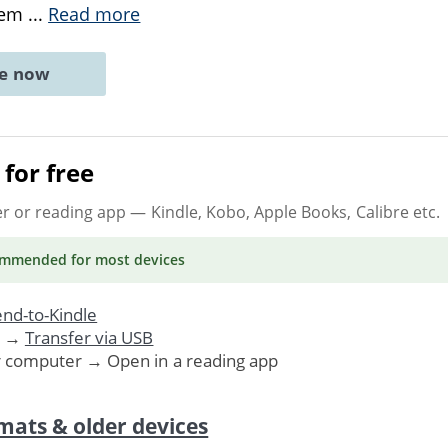
them
...
Read more
ne now
for free
er or reading app
— Kindle, Kobo, Apple Books, Calibre etc.
ommended
for most devices
nd-to-Kindle
. →
Transfer via USB
r computer → Open in a reading app
mats & older devices