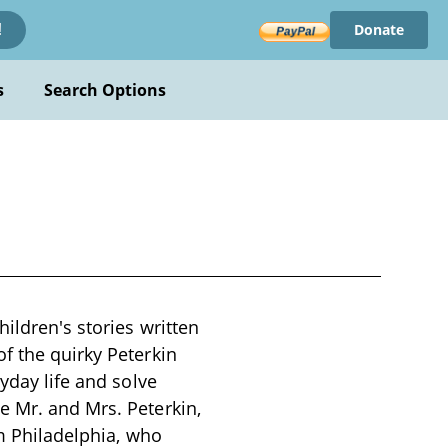
Donate
!
s
Search Options
ildren's stories written
f the quirky Peterkin
yday life and solve
e Mr. and Mrs. Peterkin,
om Philadelphia, who