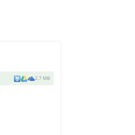
2.7 MB