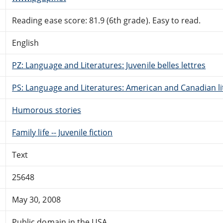
Reading ease score: 81.9 (6th grade). Easy to read.
English
PZ: Language and Literatures: Juvenile belles lettres
PS: Language and Literatures: American and Canadian li
Humorous stories
Family life -- Juvenile fiction
Text
25648
May 30, 2008
Public domain in the USA.