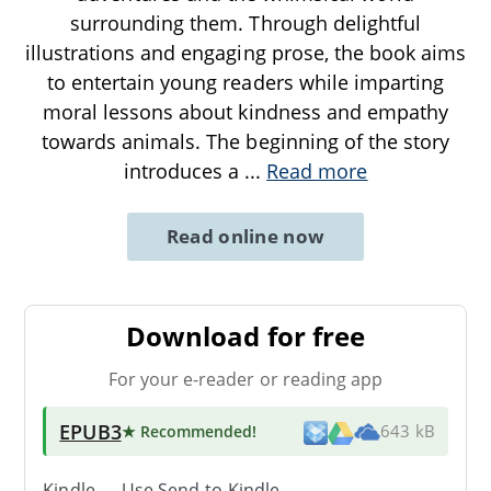
surrounding them. Through delightful
illustrations and engaging prose, the book aims
to entertain young readers while imparting
moral lessons about kindness and empathy
towards animals. The beginning of the story
introduces a
...
Read more
Read online now
Download for free
For your e-reader or reading app
EPUB3
★ Recommended
!
643 kB
Kindle → Use
Send-to-Kindle