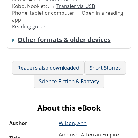
Kobo, Nook etc. →
Transfer via USB
Phone, tablet or computer → Open in a reading
app
Reading guide
Other formats & older devices
Readers also downloaded
Short Stories
Science-Fiction & Fantasy
About this eBook
Author
Wilson, Ann
Ambush: A Terran Empire