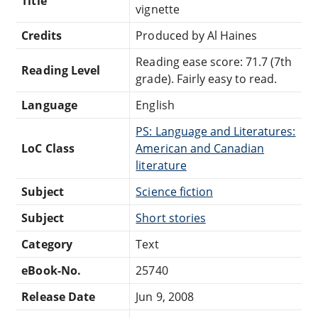
Title
vignette
Credits
Produced by Al Haines
Reading ease score: 71.7 (7th
Reading Level
grade). Fairly easy to read.
Language
English
PS: Language and Literatures:
LoC Class
American and Canadian
literature
Subject
Science fiction
Subject
Short stories
Category
Text
eBook-No.
25740
Release Date
Jun 9, 2008