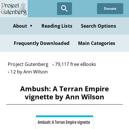
Skip
Donate
to
main
content
About
Reading Lists
Search Options
▼
Frequently Downloaded
Main Categories
Project Gutenberg
79,117 free eBooks
12 by Ann Wilson
Ambush: A Terran Empire
vignette by Ann Wilson