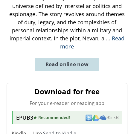
universe defined by interstellar politics and
espionage. The story revolves around themes
of duty, legacy, and the complexities of
personal relationships within a military and
imperial context. In the plot, Nevan, a
...
Read
more
Read online now
Download for free
For your e-reader or reading app
EPUB3
★ Recommended
!
95 kB
Kindle → Use
Send-to-Kindle