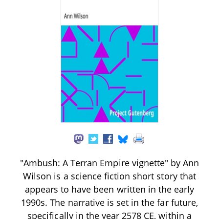
"Ambush: A Terran Empire vignette" by Ann
Wilson is a science fiction short story that
appears to have been written in the early
1990s. The narrative is set in the far future,
specifically in the year 2578 CE, within a