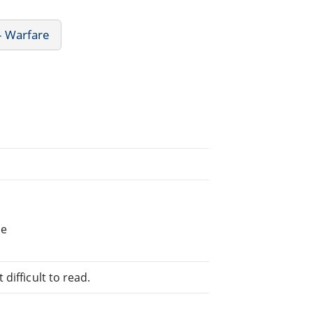
- Warfare
he
difficult to read.