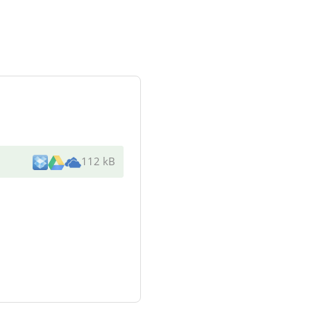
112 kB