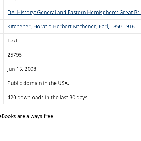
DA: History: General and Eastern Hemisphere: Great Brit
Kitchener, Horatio Herbert Kitchener, Earl, 1850-1916
Text
25795
Jun 15, 2008
Public domain in the USA.
420 downloads in the last 30 days.
eBooks are always free!