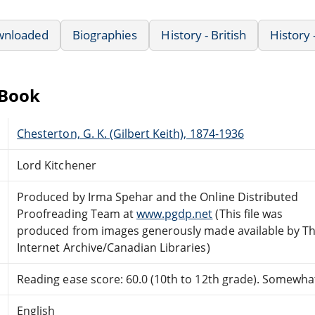
wnloaded
Biographies
History - British
History 
eBook
Chesterton, G. K. (Gilbert Keith), 1874-1936
Lord Kitchener
Produced by Irma Spehar and the Online Distributed
Proofreading Team at
www.pgdp.net
(This file was
produced from images generously made available by T
Internet Archive/Canadian Libraries)
Reading ease score: 60.0 (10th to 12th grade). Somewhat 
English