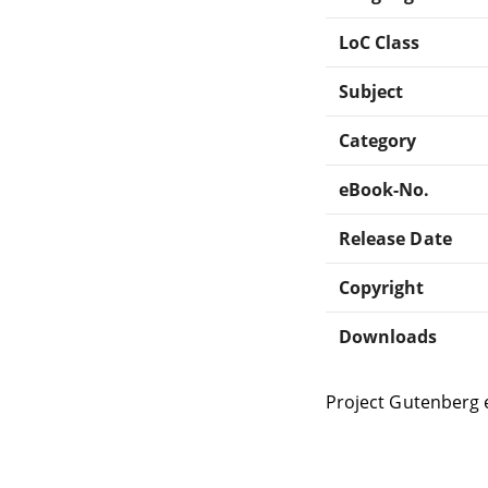
LoC Class
Subject
Category
eBook-No.
Release Date
Copyright
Downloads
Project Gutenberg 