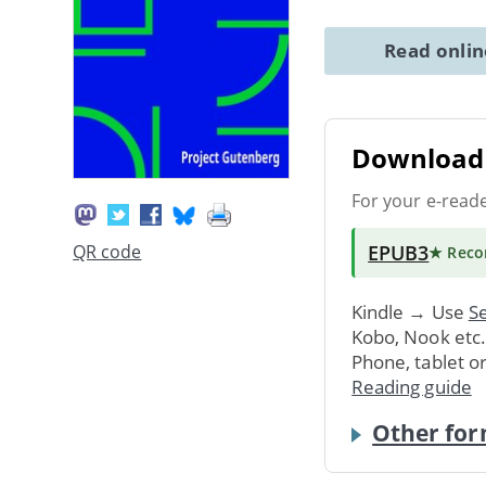
Read onli
Download 
For your e-read
EPUB3
QR code
★ Rec
Kindle → Use
Se
Kobo, Nook etc
Phone, tablet o
Reading guide
Other for