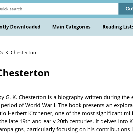
Go
ntly Downloaded
Main Categories
Reading List
G. K. Chesterton
 Chesterton
by G. K. Chesterton is a biography written during the 
e period of World War I. The book presents an explorat
io Herbert Kitchener, one of the most significant mili
the late 19th and early 20th centuries. It delves into K
campaigns, particularly focusing on his contributions 