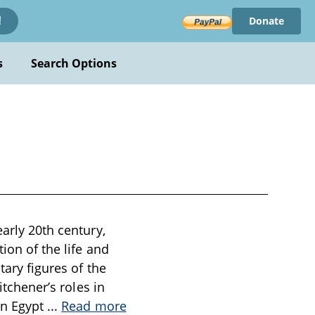
Donate
!
s
Search Options
early 20th century,
ion of the life and
tary figures of the
itchener’s roles in
in Egypt
...
Read more