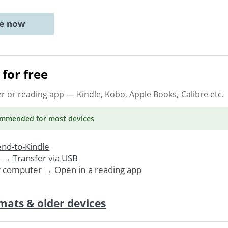
ne now
for free
er or reading app
— Kindle, Kobo, Apple Books, Calibre etc.
ommended
for most devices
nd-to-Kindle
. →
Transfer via USB
r computer → Open in a reading app
mats & older devices