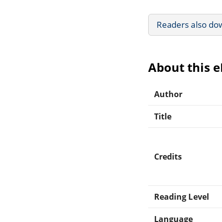
Readers also do
About this 
Author
Title
Credits
Reading Level
Language