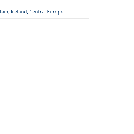
ain, Ireland, Central Europe