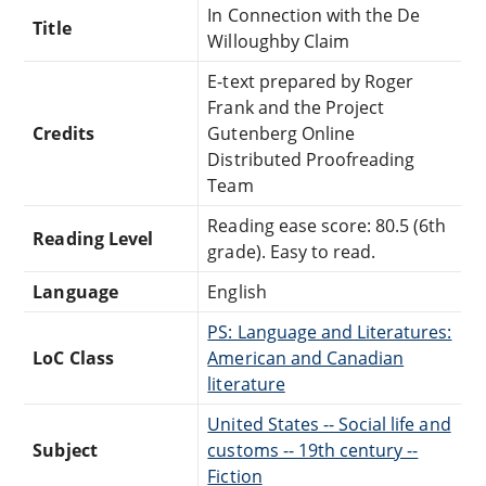
In Connection with the De
Title
Willoughby Claim
E-text prepared by Roger
Frank and the Project
Credits
Gutenberg Online
Distributed Proofreading
Team
Reading ease score: 80.5 (6th
Reading Level
grade). Easy to read.
Language
English
PS: Language and Literatures:
LoC Class
American and Canadian
literature
United States -- Social life and
Subject
customs -- 19th century --
Fiction