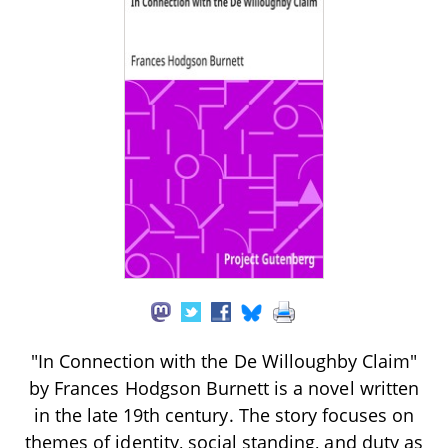
"In Connection with the De Willoughby Claim"
by Frances Hodgson Burnett is a novel written
in the late 19th century. The story focuses on
themes of identity, social standing, and duty as