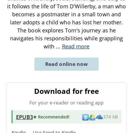
it follows the life of Tom D'Willerby, a man who
becomes a postmaster in a small town and
later adopts a child who has lost her mother.
The book explores Tom's journey as he
navigates his responsibilities while grappling
with
...
Read more
Read online now
Download for free
For your e-reader or reading app
EPUB3
★ Recommended
!
374 kB
Kindle → Use
Send-to-Kindle