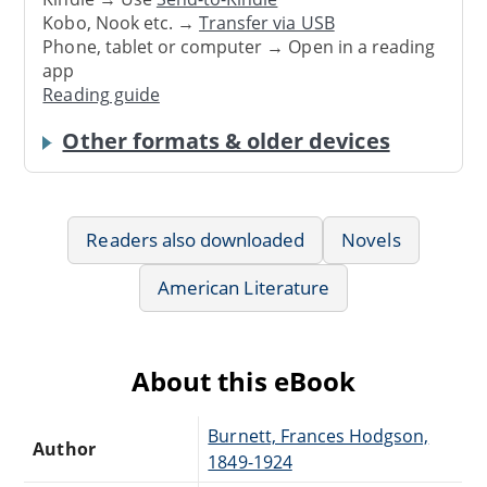
Kobo, Nook etc. →
Transfer via USB
Phone, tablet or computer → Open in a reading
app
Reading guide
Other formats & older devices
Readers also downloaded
Novels
American Literature
About this eBook
Burnett, Frances Hodgson,
Author
1849-1924