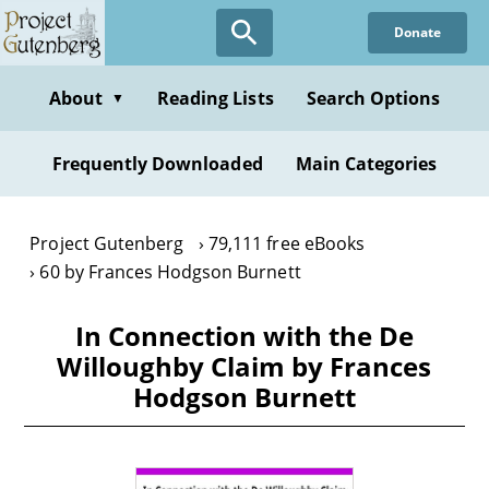
Skip
Donate
to
main
content
About
Reading Lists
Search Options
▼
Frequently Downloaded
Main Categories
Project Gutenberg
79,111 free eBooks
60 by Frances Hodgson Burnett
In Connection with the De
Willoughby Claim by Frances
Hodgson Burnett