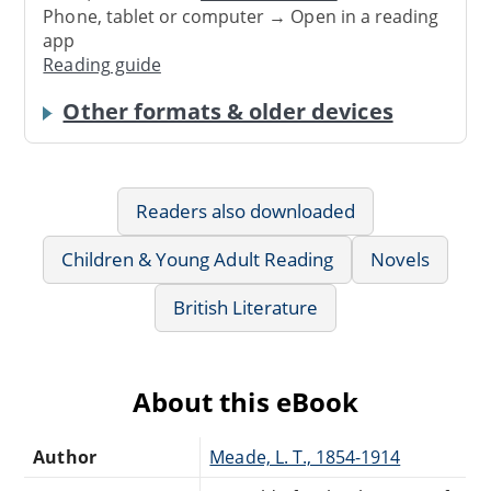
Phone, tablet or computer → Open in a reading
app
Reading guide
Other formats & older devices
Readers also downloaded
Children & Young Adult Reading
Novels
British Literature
About this eBook
Author
Meade, L. T., 1854-1914