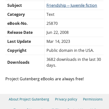
Subject
Friendship -- Juvenile fiction
Category
Text
eBook-No.
25870
Release Date
Jun 22, 2008
Last Update
Mar 14, 2023
Copyright
Public domain in the USA.
3682 downloads in the last 30
Downloads
days.
Project Gutenberg eBooks are always free!
About Project Gutenberg
Privacy policy
Permissions