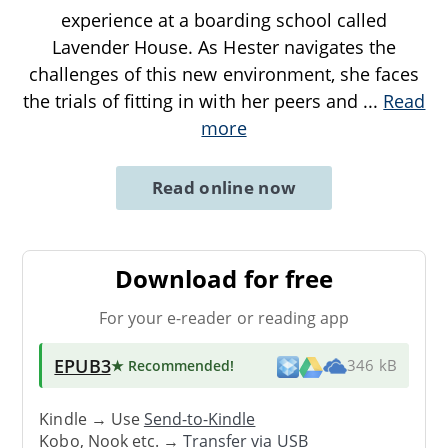
experience at a boarding school called
Lavender House. As Hester navigates the
challenges of this new environment, she faces
the trials of fitting in with her peers and
...
Read
more
Read online now
Download for free
For your e-reader or reading app
EPUB3
★ Recommended
!
346 kB
Kindle → Use
Send-to-Kindle
Kobo, Nook etc. →
Transfer via USB