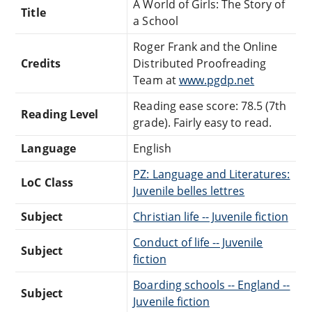
A World of Girls: The Story of
Title
a School
Roger Frank and the Online
Credits
Distributed Proofreading
Team at
www.pgdp.net
Reading ease score: 78.5 (7th
Reading Level
grade). Fairly easy to read.
Language
English
PZ: Language and Literatures:
LoC Class
Juvenile belles lettres
Subject
Christian life -- Juvenile fiction
Conduct of life -- Juvenile
Subject
fiction
Boarding schools -- England --
Subject
Juvenile fiction