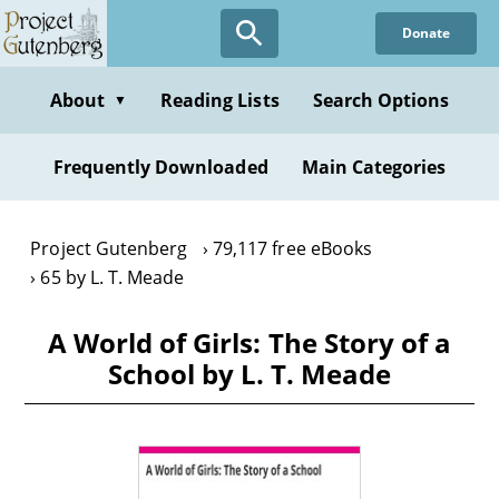
Skip
Donate
to
main
content
About
Reading Lists
Search Options
▼
Frequently Downloaded
Main Categories
Project Gutenberg
79,117 free eBooks
65 by L. T. Meade
A World of Girls: The Story of a
School by L. T. Meade