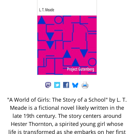
"A World of Girls: The Story of a School" by L. T.
Meade is a fictional novel likely written in the
late 19th century. The story centers around
Hester Thornton, a spirited young girl whose
life is transformed as she embarks on her first