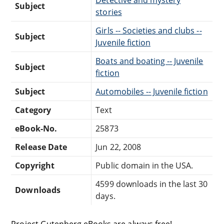
Subject
stories
Girls -- Societies and clubs --
Subject
Juvenile fiction
Boats and boating -- Juvenile
Subject
fiction
Subject
Automobiles -- Juvenile fiction
Category
Text
eBook-No.
25873
Release Date
Jun 22, 2008
Copyright
Public domain in the USA.
4599 downloads in the last 30
Downloads
days.
Project Gutenberg eBooks are always free!