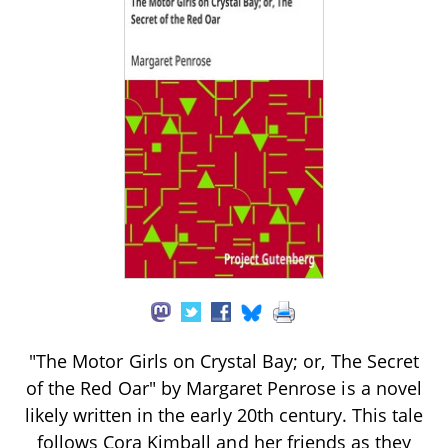
"The Motor Girls on Crystal Bay; or, The Secret
of the Red Oar" by Margaret Penrose is a novel
likely written in the early 20th century. This tale
follows Cora Kimball and her friends as they