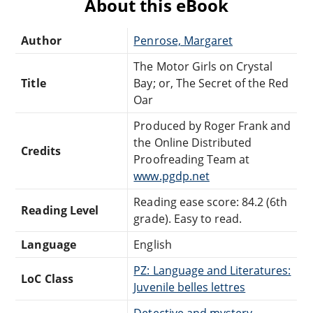
About this eBook
Author
Penrose, Margaret
The Motor Girls on Crystal
Title
Bay; or, The Secret of the Red
Oar
Produced by Roger Frank and
the Online Distributed
Credits
Proofreading Team at
www.pgdp.net
Reading ease score: 84.2 (6th
Reading Level
grade). Easy to read.
Language
English
PZ: Language and Literatures:
LoC Class
Juvenile belles lettres
Detective and mystery