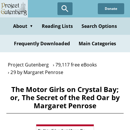
Skip
Donate
to
main
content
About
Reading Lists
Search Options
▼
Frequently Downloaded
Main Categories
Project Gutenberg
79,117 free eBooks
29 by Margaret Penrose
The Motor Girls on Crystal Bay;
or, The Secret of the Red Oar by
Margaret Penrose