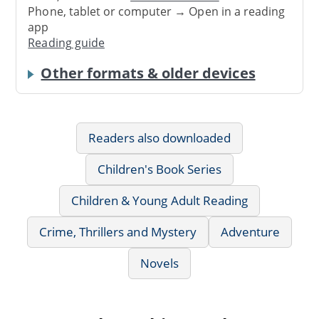
Phone, tablet or computer → Open in a reading
app
Reading guide
Other formats & older devices
Readers also downloaded
Children's Book Series
Children & Young Adult Reading
Crime, Thrillers and Mystery
Adventure
Novels