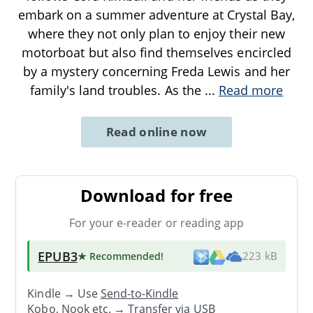
embark on a summer adventure at Crystal Bay,
where they not only plan to enjoy their new
motorboat but also find themselves encircled
by a mystery concerning Freda Lewis and her
family's land troubles. As the
...
Read more
Read online now
Download for free
For your e-reader or reading app
EPUB3
★ Recommended
!
223 kB
Kindle → Use
Send-to-Kindle
Kobo, Nook etc. →
Transfer via USB