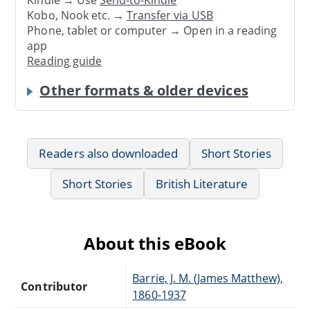
Kindle → Use
Send-to-Kindle
Kobo, Nook etc. →
Transfer via USB
Phone, tablet or computer → Open in a reading
app
Reading guide
Other formats & older devices
Readers also downloaded
Short Stories
Short Stories
British Literature
About this eBook
Barrie, J. M. (James Matthew),
Contributor
1860-1937