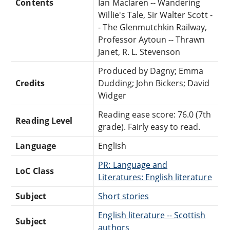
Contents
Ian Maclaren -- Wandering
Willie's Tale, Sir Walter Scott -
- The Glenmutchkin Railway,
Professor Aytoun -- Thrawn
Janet, R. L. Stevenson
Produced by Dagny; Emma
Credits
Dudding; John Bickers; David
Widger
Reading ease score: 76.0 (7th
Reading Level
grade). Fairly easy to read.
Language
English
PR: Language and
LoC Class
Literatures: English literature
Subject
Short stories
English literature -- Scottish
Subject
authors