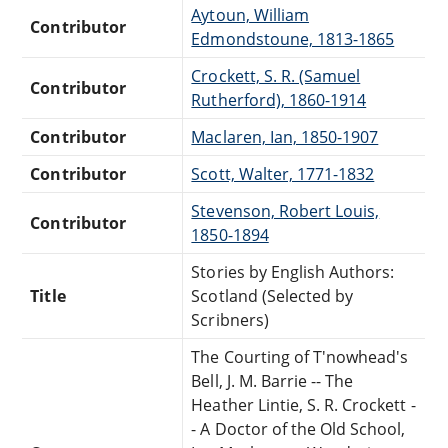
Aytoun, William
Contributor
Edmondstoune, 1813-1865
Crockett, S. R. (Samuel
Contributor
Rutherford), 1860-1914
Contributor
Maclaren, Ian, 1850-1907
Contributor
Scott, Walter, 1771-1832
Stevenson, Robert Louis,
Contributor
1850-1894
Stories by English Authors:
Title
Scotland (Selected by
Scribners)
The Courting of T'nowhead's
Bell, J. M. Barrie -- The
Heather Lintie, S. R. Crockett -
- A Doctor of the Old School,