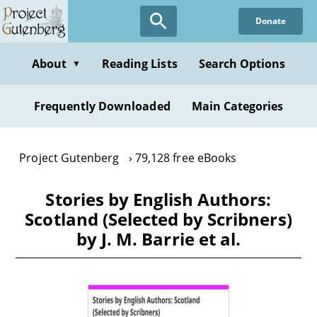
Skip
Donate
to
main
content
About
Reading Lists
Search Options
▼
Frequently Downloaded
Main Categories
Project Gutenberg
79,128 free eBooks
Stories by English Authors:
Scotland (Selected by Scribners)
by J. M. Barrie et al.