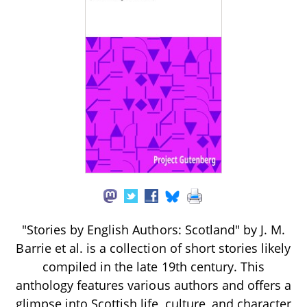
"Stories by English Authors: Scotland" by J. M.
Barrie et al. is a collection of short stories likely
compiled in the late 19th century. This
anthology features various authors and offers a
glimpse into Scottish life, culture, and character