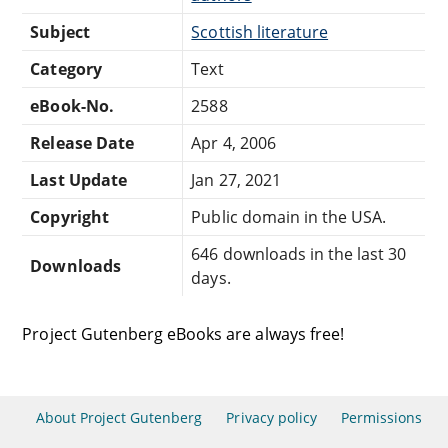
Subject
Scottish literature
Category
Text
eBook-No.
2588
Release Date
Apr 4, 2006
Last Update
Jan 27, 2021
Copyright
Public domain in the USA.
646 downloads in the last 30
Downloads
days.
Project Gutenberg eBooks are always free!
About Project Gutenberg
Privacy policy
Permissions