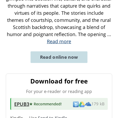
through narratives that capture the quirks and
virtues of its people. The stories include
themes of courtship, community, and the rural
Scottish backdrop, showcasing a blend of
humor and poignant reflection. The opening
...
Read more
Read online now
Download for free
For your e-reader or reading app
EPUB3
★ Recommended
!
179 kB