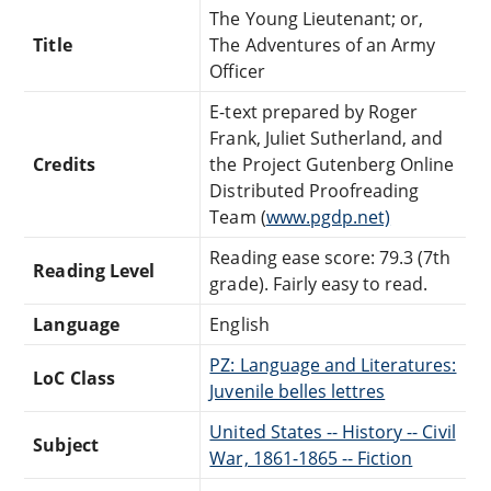
The Young Lieutenant; or,
Title
The Adventures of an Army
Officer
E-text prepared by Roger
Frank, Juliet Sutherland, and
Credits
the Project Gutenberg Online
Distributed Proofreading
Team (
www.pgdp.net)
Reading ease score: 79.3 (7th
Reading Level
grade). Fairly easy to read.
Language
English
PZ: Language and Literatures:
LoC Class
Juvenile belles lettres
United States -- History -- Civil
Subject
War, 1861-1865 -- Fiction