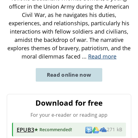
officer in the Union Army during the American
Civil War, as he navigates his duties,
experiences, and relationships, particularly his
interactions with fellow soldiers and civilians,
amidst the backdrop of war. The narrative
explores themes of bravery, patriotism, and the
moral dilemmas faced
...
Read more
Read online now
Download for free
For your e-reader or reading app
EPUB3
★ Recommended
!
271 kB