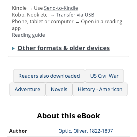
Kindle → Use
Send-to-Kindle
Kobo, Nook etc. →
Transfer via USB
Phone, tablet or computer → Open in a reading
app
Reading guide
Other formats & older devices
Readers also downloaded
US Civil War
Adventure
Novels
History - American
About this eBook
Author
Optic, Oliver, 1822-1897