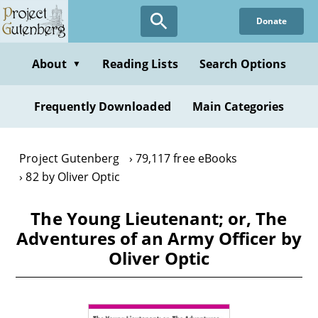
Skip
Donate
to
main
content
About
Reading Lists
Search Options
▼
Frequently Downloaded
Main Categories
Project Gutenberg
79,117 free eBooks
82 by Oliver Optic
The Young Lieutenant; or, The
Adventures of an Army Officer by
Oliver Optic