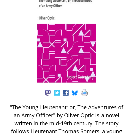
"The Young Lieutenant; or, The Adventures of
an Army Officer" by Oliver Optic is a novel
written in the mid-19th century. The story
follows Lieutenant Thomas Somers, a young