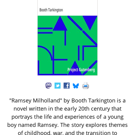
"Ramsey Milholland" by Booth Tarkington is a
novel written in the early 20th century that
portrays the life and experiences of a young
boy named Ramsey. The story explores themes
of childhood, war, and the transition to