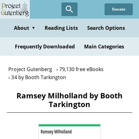
Skip
Donate
to
main
content
About
Reading Lists
Search Options
▼
Frequently Downloaded
Main Categories
Project Gutenberg
79,130 free eBooks
34 by Booth Tarkington
Ramsey Milholland by Booth
Tarkington