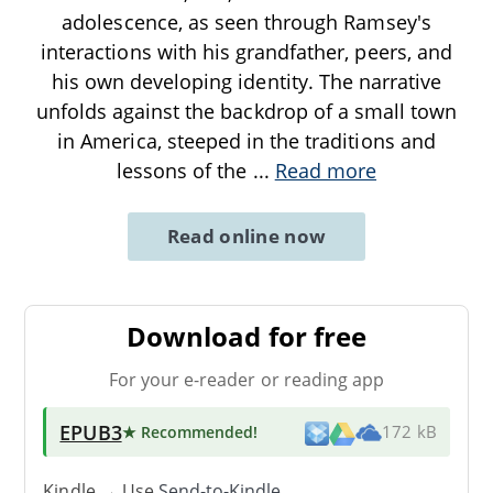
adolescence, as seen through Ramsey's
interactions with his grandfather, peers, and
his own developing identity. The narrative
unfolds against the backdrop of a small town
in America, steeped in the traditions and
lessons of the
...
Read more
Read online now
Download for free
For your e-reader or reading app
EPUB3
★ Recommended
!
172 kB
Kindle → Use
Send-to-Kindle