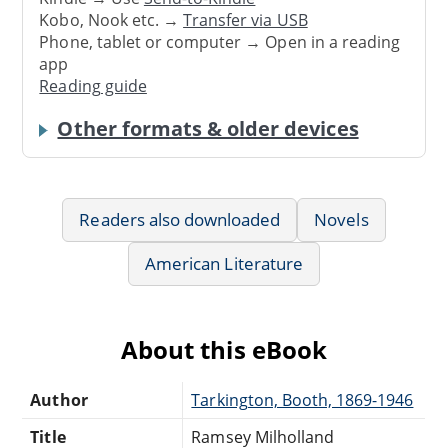
Kobo, Nook etc. →
Transfer via USB
Phone, tablet or computer → Open in a reading
app
Reading guide
Other formats & older devices
Readers also downloaded
Novels
American Literature
About this eBook
Author
Tarkington, Booth, 1869-1946
Title
Ramsey Milholland