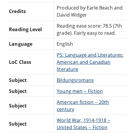
Produced by Earle Beach and
Credits
David Widger
Reading ease score: 78.5 (7th
Reading Level
grade). Fairly easy to read.
Language
English
PS: Language and Literatures:
LoC Class
American and Canadian
literature
Subject
Bildungsromans
Subject
Young men -- Fiction
American fiction -- 20th
Subject
century
World War, 1914-1918 --
Subject
United States -- Fiction