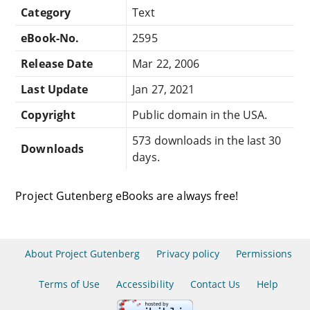
Category
Text
eBook-No.
2595
Release Date
Mar 22, 2006
Last Update
Jan 27, 2021
Copyright
Public domain in the USA.
573 downloads in the last 30
Downloads
days.
Project Gutenberg eBooks are always free!
About Project Gutenberg
Privacy policy
Permissions
Terms of Use
Accessibility
Contact Us
Help