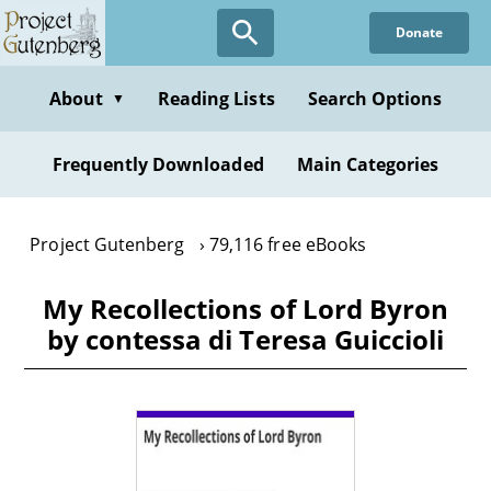
Skip
Donate
to
main
content
About
Reading Lists
Search Options
▼
Frequently Downloaded
Main Categories
Project Gutenberg
79,116 free eBooks
My Recollections of Lord Byron
by contessa di Teresa Guiccioli