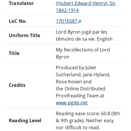
Translator
(Hubert Edward Henry), Sir,
1842-1914
LoC No.
17016587
Lord Byron jugé par les
Uniform Title
témoins de sa vie. English
My Recollections of Lord
Title
Byron
Produced by Juliet
Sutherland, Jane Hyland,
Rose Koven and
Credits
the Online Distributed
Proofreading Team at
www.pgdp.net
Reading ease score: 60.8 (8th
Reading Level
& 9th grade). Neither easy
nor difficult to read.