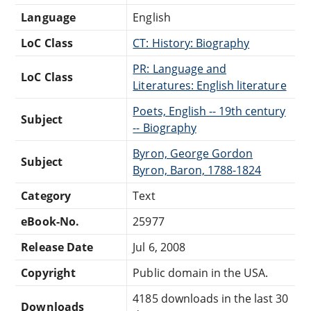
Language
English
LoC Class
CT: History: Biography
PR: Language and
LoC Class
Literatures: English literature
Poets, English -- 19th century
Subject
-- Biography
Byron, George Gordon
Subject
Byron, Baron, 1788-1824
Category
Text
eBook-No.
25977
Release Date
Jul 6, 2008
Copyright
Public domain in the USA.
4185 downloads in the last 30
Downloads