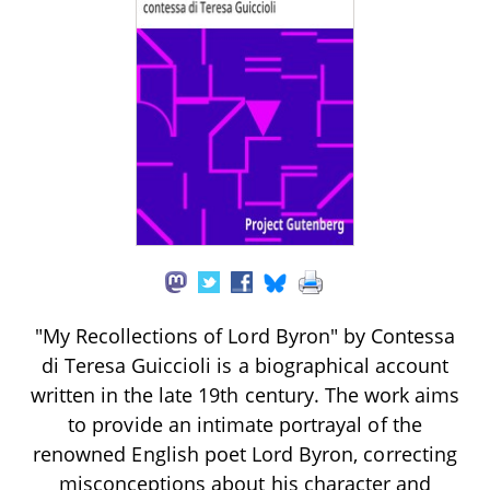
"My Recollections of Lord Byron" by Contessa
di Teresa Guiccioli is a biographical account
written in the late 19th century. The work aims
to provide an intimate portrayal of the
renowned English poet Lord Byron, correcting
misconceptions about his character and