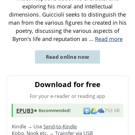
exploring his moral and intellectual
dimensions. Guiccioli seeks to distinguish the
man from the various figures he created in his
poetry, discussing the various aspects of
Byron's life and reputation as
...
Read more
Read online now
Download for free
For your e-reader or reading app
EPUB3
★ Recommended
!
753 kB
Kindle → Use
Send-to-Kindle
Kobo, Nook etc. →
Transfer via USB