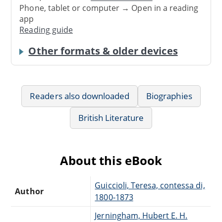
Phone, tablet or computer → Open in a reading
app
Reading guide
Other formats & older devices
Readers also downloaded
Biographies
British Literature
About this eBook
Guiccioli, Teresa, contessa di,
Author
1800-1873
Jerningham, Hubert E. H.