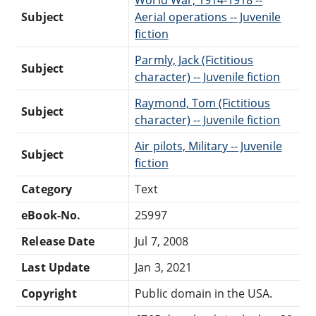
Subject
Aerial operations -- Juvenile
fiction
Parmly, Jack (Fictitious
Subject
character) -- Juvenile fiction
Raymond, Tom (Fictitious
Subject
character) -- Juvenile fiction
Air pilots, Military -- Juvenile
Subject
fiction
Category
Text
eBook-No.
25997
Release Date
Jul 7, 2008
Last Update
Jan 3, 2021
Copyright
Public domain in the USA.