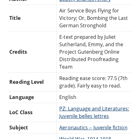
Air Service Boys Flying for
Title
Victory; Or, Bombing the Last
German Stronghold
E-text prepared by Juliet
Sutherland, Emmy, and the
Credits
Project Gutenberg Online
Distributed Proofreading
Team
Reading ease score: 77.5 (7th
Reading Level
grade). Fairly easy to read.
Language
English
PZ: Language and Literatures:
LoC Class
Juvenile belles lettres
Subject
Aeronautics -- Juvenile fiction
World War, 1914-1918 --