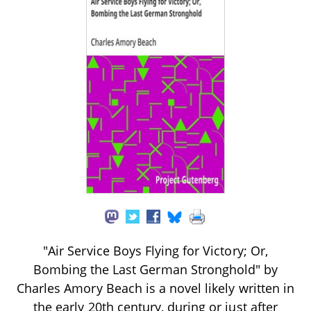
"Air Service Boys Flying for Victory; Or,
Bombing the Last German Stronghold" by
Charles Amory Beach is a novel likely written in
the early 20th century, during or just after