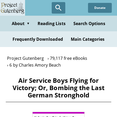
Skip
Donate
to
main
content
About
Reading Lists
Search Options
▼
Frequently Downloaded
Main Categories
Project Gutenberg
79,117 free eBooks
6 by Charles Amory Beach
Air Service Boys Flying for
Victory; Or, Bombing the Last
German Stronghold