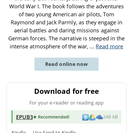
World War I. The book follows the adventures
of two young American air pilots, Tom
Raymond and Jack Parmly, as they engage in
aerial battles and daring missions against
German forces. The narrative is steeped in the
intense atmosphere of the war,
...
Read more
Read online now
Download for free
For your e-reader or reading app
EPUB3
★ Recommended
!
248 kB
Kindle → Use
Send-to-Kindle