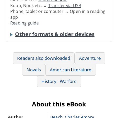
Kobo, Nook etc. →
Transfer via USB
Phone, tablet or computer → Open in a reading
app
Reading guide
Other formats & older devices
Readers also downloaded
Adventure
Novels
American Literature
History - Warfare
About this eBook
Author
Beach, Charles Amory