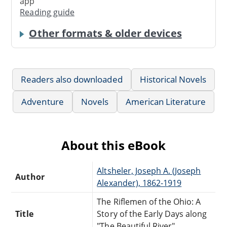
app
Reading guide
Other formats & older devices
Readers also downloaded
Historical Novels
Adventure
Novels
American Literature
About this eBook
Altsheler, Joseph A. (Joseph
Author
Alexander), 1862-1919
The Riflemen of the Ohio: A
Title
Story of the Early Days along
"The Beautiful River"