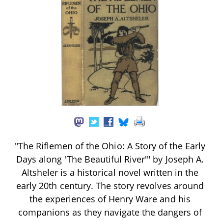
"The Riflemen of the Ohio: A Story of the Early
Days along 'The Beautiful River'" by Joseph A.
Altsheler is a historical novel written in the
early 20th century. The story revolves around
the experiences of Henry Ware and his
companions as they navigate the dangers of