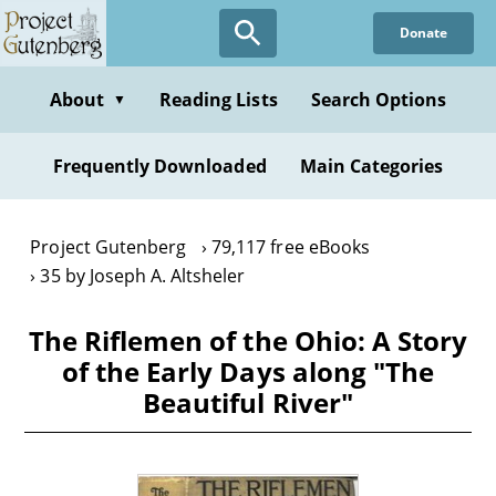
Skip
Donate
to
main
content
About
Reading Lists
Search Options
▼
Frequently Downloaded
Main Categories
Project Gutenberg
79,117 free eBooks
35 by Joseph A. Altsheler
The Riflemen of the Ohio: A Story
of the Early Days along "The
Beautiful River"