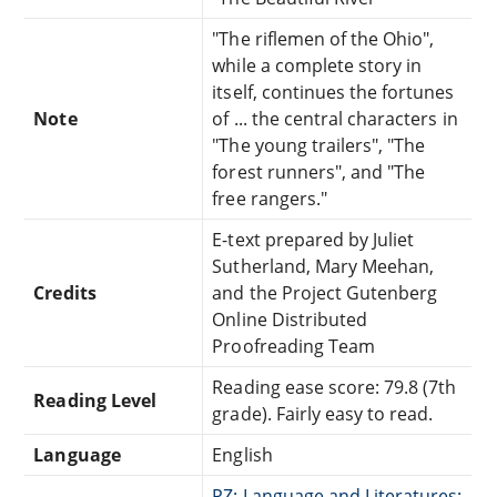
"The riflemen of the Ohio",
while a complete story in
itself, continues the fortunes
Note
of ... the central characters in
"The young trailers", "The
forest runners", and "The
free rangers."
E-text prepared by Juliet
Sutherland, Mary Meehan,
Credits
and the Project Gutenberg
Online Distributed
Proofreading Team
Reading ease score: 79.8 (7th
Reading Level
grade). Fairly easy to read.
Language
English
PZ: Language and Literatures: