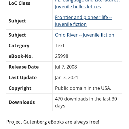
LoC Class
Juvenile belles lettres
Frontier and pioneer life --
Subject
Juvenile fiction
Subject
Ohio River -- Juvenile fiction
Category
Text
eBook-No.
25998
Release Date
Jul 7, 2008
Last Update
Jan 3, 2021
Copyright
Public domain in the USA.
470 downloads in the last 30
Downloads
days.
Project Gutenberg eBooks are always free!