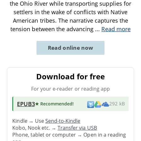
the Ohio River while transporting supplies for
settlers in the wake of conflicts with Native
American tribes. The narrative captures the
tension between the advancing
...
Read more
Read online now
Download for free
For your e-reader or reading app
EPUB3
★ Recommended
!
292 kB
Kindle → Use
Send-to-Kindle
Kobo, Nook etc. →
Transfer via USB
Phone, tablet or computer → Open in a reading