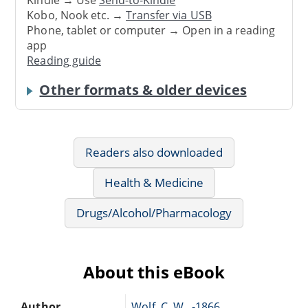
Kindle → Use
Send-to-Kindle
Kobo, Nook etc. →
Transfer via USB
Phone, tablet or computer → Open in a reading
app
Reading guide
Other formats & older devices
Readers also downloaded
Health & Medicine
Drugs/Alcohol/Pharmacology
About this eBook
Author
Wolf, C. W., -1866