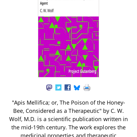
"Apis Mellifica; or, The Poison of the Honey-
Bee, Considered as a Therapeutic" by C. W.
Wolf, M.D. is a scientific publication written in
the mid-19th century. The work explores the
medicinal properties and therapeutic