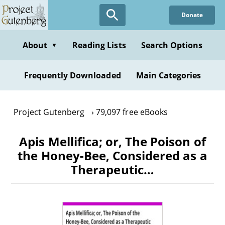
Skip
Donate
to
main
content
About
Reading Lists
Search Options
▼
Frequently Downloaded
Main Categories
Project Gutenberg
79,097 free eBooks
Apis Mellifica; or, The Poison of
the Honey-Bee, Considered as a
Therapeutic…