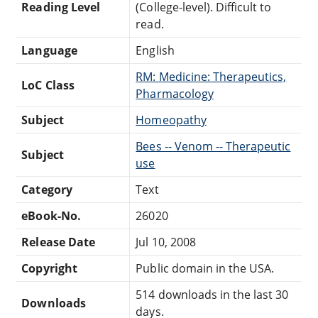
Reading Level
(College-level). Difficult to
read.
Language
English
RM: Medicine: Therapeutics,
LoC Class
Pharmacology
Subject
Homeopathy
Bees -- Venom -- Therapeutic
Subject
use
Category
Text
eBook-No.
26020
Release Date
Jul 10, 2008
Copyright
Public domain in the USA.
514 downloads in the last 30
Downloads
days.