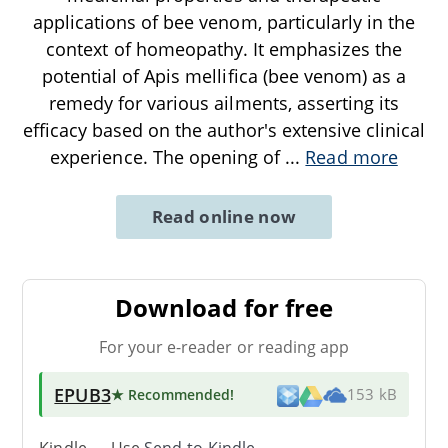
applications of bee venom, particularly in the
context of homeopathy. It emphasizes the
potential of Apis mellifica (bee venom) as a
remedy for various ailments, asserting its
efficacy based on the author's extensive clinical
experience. The opening of
...
Read more
Read online now
Download for free
For your e-reader or reading app
EPUB3
★ Recommended
!
153 kB