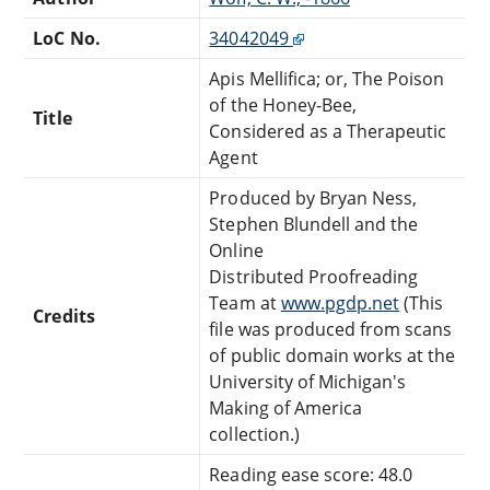
LoC No.
34042049
Apis Mellifica; or, The Poison
of the Honey-Bee,
Title
Considered as a Therapeutic
Agent
Produced by Bryan Ness,
Stephen Blundell and the
Online
Distributed Proofreading
Team at
www.pgdp.net
(This
Credits
file was produced from scans
of public domain works at the
University of Michigan's
Making of America
collection.)
Reading ease score: 48.0