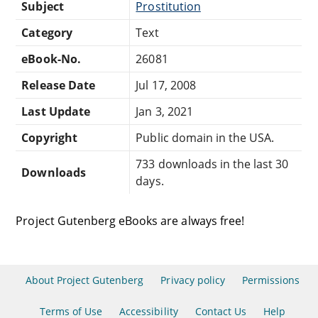
Subject
Prostitution
Category
Text
eBook-No.
26081
Release Date
Jul 17, 2008
Last Update
Jan 3, 2021
Copyright
Public domain in the USA.
733 downloads in the last 30
Downloads
days.
Project Gutenberg eBooks are always free!
About Project Gutenberg
Privacy policy
Permissions
Terms of Use
Accessibility
Contact Us
Help