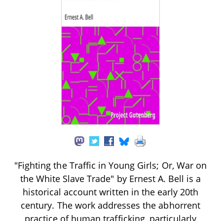
"Fighting the Traffic in Young Girls; Or, War on
the White Slave Trade" by Ernest A. Bell is a
historical account written in the early 20th
century. The work addresses the abhorrent
practice of human trafficking, particularly