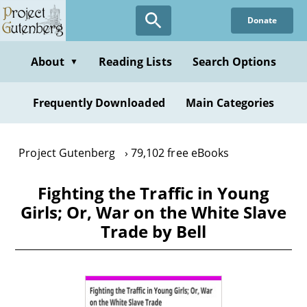
Skip
Donate
to
main
content
About
Reading Lists
Search Options
▼
Frequently Downloaded
Main Categories
Project Gutenberg
79,102 free eBooks
Fighting the Traffic in Young
Girls; Or, War on the White Slave
Trade by Bell