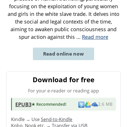
focusing on the exploitation of young women
and girls in the white slave trade. It delves into
the social and legal contexts of the time,
aiming to awaken public consciousness and
spur action against this
...
Read more
Read online now
Download for free
For your e-reader or reading app
EPUB3
★ Recommended
!
2.6 MB
Kindle → Use
Send-to-Kindle
Kobo, Nook etc. →
Transfer via USB