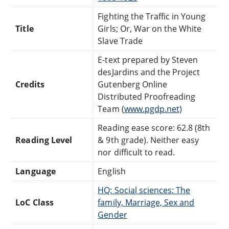
Fighting the Traffic in Young
Title
Girls; Or, War on the White
Slave Trade
E-text prepared by Steven
desJardins and the Project
Credits
Gutenberg Online
Distributed Proofreading
Team (
www.pgdp.net)
Reading ease score: 62.8 (8th
Reading Level
& 9th grade). Neither easy
nor difficult to read.
Language
English
HQ: Social sciences: The
LoC Class
family, Marriage, Sex and
Gender