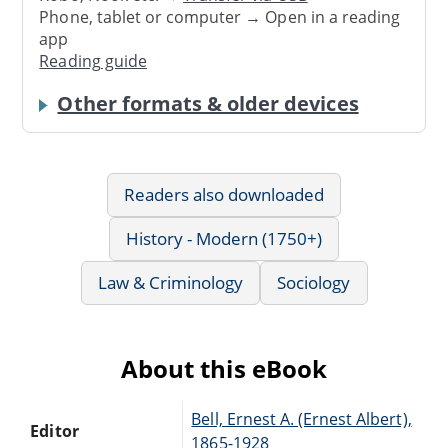
Phone, tablet or computer → Open in a reading
app
Reading guide
Other formats & older devices
Readers also downloaded
History - Modern (1750+)
Law & Criminology
Sociology
About this eBook
Bell, Ernest A. (Ernest Albert),
Editor
1865-1928