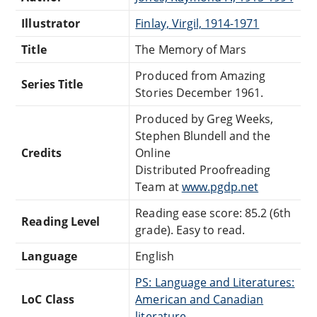
Illustrator
Finlay, Virgil, 1914-1971
Title
The Memory of Mars
Produced from Amazing
Series Title
Stories December 1961.
Produced by Greg Weeks,
Stephen Blundell and the
Credits
Online
Distributed Proofreading
Team at
www.pgdp.net
Reading ease score: 85.2 (6th
Reading Level
grade). Easy to read.
Language
English
PS: Language and Literatures:
LoC Class
American and Canadian
literature