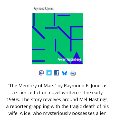
"The Memory of Mars" by Raymond F. Jones is
a science fiction novel written in the early
1960s. The story revolves around Mel Hastings,
a reporter grappling with the tragic death of his
wife, Alice, who mysteriously possesses alien