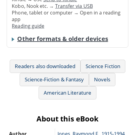
Kobo, Nook etc. →
Transfer via USB
Phone, tablet or computer → Open in a reading
app
Reading guide
Other formats & older devices
Readers also downloaded
Science Fiction
Science-Fiction & Fantasy
Novels
American Literature
About this eBook
Author
Jones, Raymond F., 1915-1994