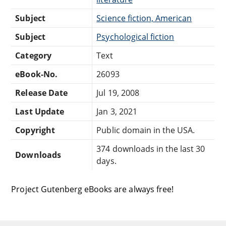
Subject
Science fiction, American
Subject
Psychological fiction
Category
Text
eBook-No.
26093
Release Date
Jul 19, 2008
Last Update
Jan 3, 2021
Copyright
Public domain in the USA.
374 downloads in the last 30
Downloads
days.
Project Gutenberg eBooks are always free!