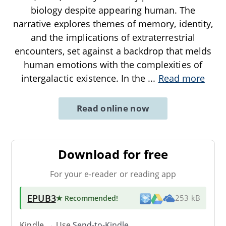
biology despite appearing human. The
narrative explores themes of memory, identity,
and the implications of extraterrestrial
encounters, set against a backdrop that melds
human emotions with the complexities of
intergalactic existence. In the
...
Read more
Read online now
Download for free
For your e-reader or reading app
EPUB3
★ Recommended
!
253 kB
Kindle → Use
Send-to-Kindle