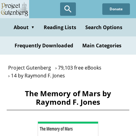
Skip
Donate
to
main
content
About
Reading Lists
Search Options
▼
Frequently Downloaded
Main Categories
Project Gutenberg
79,103 free eBooks
14 by Raymond F. Jones
The Memory of Mars by
Raymond F. Jones